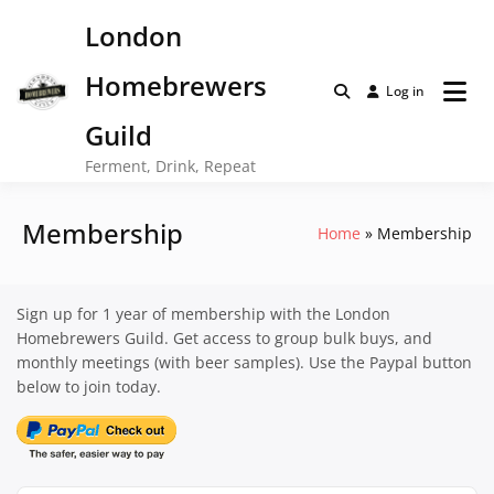
Skip
London
to
content
Homebrewers
Log in
Guild
Ferment, Drink, Repeat
Membership
Home
Membership
Sign up for 1 year of membership with the London
Homebrewers Guild. Get access to group bulk buys, and
monthly meetings (with beer samples). Use the Paypal button
below to join today.