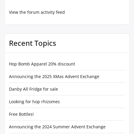
View the forum activity feed
Recent Topics
Hop Bomb Apparel 20% discount
Announcing the 2025 XMas Advent Exchange
Danby All Fridge for sale
Looking for hop rhizomes
Free Bottles!
Announcing the 2024 Summer Advent Exchange