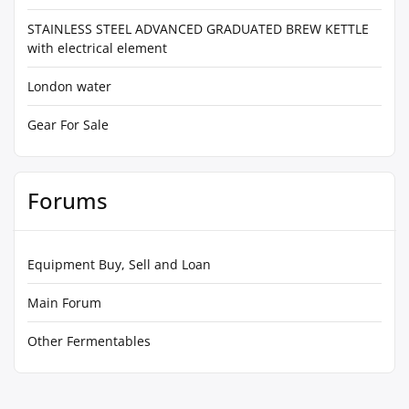
STAINLESS STEEL ADVANCED GRADUATED BREW KETTLE
with electrical element
London water
Gear For Sale
Forums
Equipment Buy, Sell and Loan
Main Forum
Other Fermentables