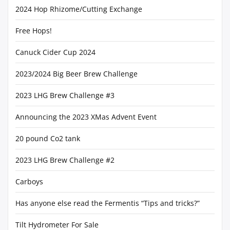
2024 Hop Rhizome/Cutting Exchange
Free Hops!
Canuck Cider Cup 2024
2023/2024 Big Beer Brew Challenge
2023 LHG Brew Challenge #3
Announcing the 2023 XMas Advent Event
20 pound Co2 tank
2023 LHG Brew Challenge #2
Carboys
Has anyone else read the Fermentis “Tips and tricks?”
Tilt Hydrometer For Sale