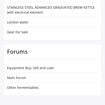
STAINLESS STEEL ADVANCED GRADUATED BREW KETTLE
with electrical element
London water
Gear For Sale
Forums
Equipment Buy, Sell and Loan
Main Forum
Other Fermentables