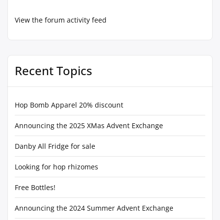
View the forum activity feed
Recent Topics
Hop Bomb Apparel 20% discount
Announcing the 2025 XMas Advent Exchange
Danby All Fridge for sale
Looking for hop rhizomes
Free Bottles!
Announcing the 2024 Summer Advent Exchange