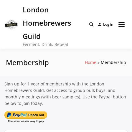
Skip
London
to
content
Homebrewers
Log in
Guild
Ferment, Drink, Repeat
Membership
Home
Membership
Sign up for 1 year of membership with the London
Homebrewers Guild. Get access to group bulk buys, and
monthly meetings (with beer samples). Use the Paypal button
below to join today.