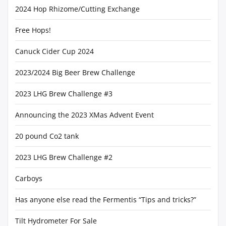
2024 Hop Rhizome/Cutting Exchange
Free Hops!
Canuck Cider Cup 2024
2023/2024 Big Beer Brew Challenge
2023 LHG Brew Challenge #3
Announcing the 2023 XMas Advent Event
20 pound Co2 tank
2023 LHG Brew Challenge #2
Carboys
Has anyone else read the Fermentis “Tips and tricks?”
Tilt Hydrometer For Sale