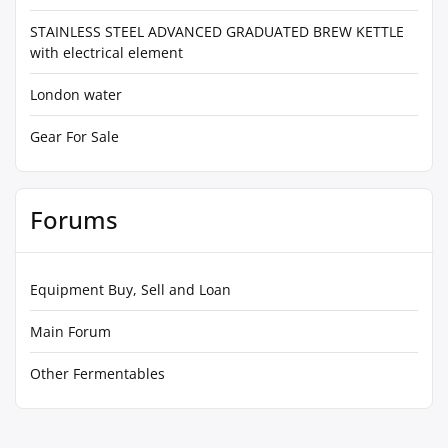
STAINLESS STEEL ADVANCED GRADUATED BREW KETTLE
with electrical element
London water
Gear For Sale
Forums
Equipment Buy, Sell and Loan
Main Forum
Other Fermentables