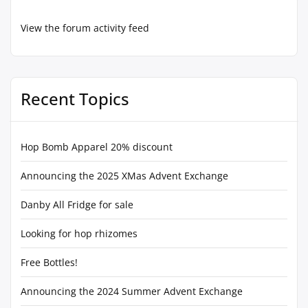
View the forum activity feed
Recent Topics
Hop Bomb Apparel 20% discount
Announcing the 2025 XMas Advent Exchange
Danby All Fridge for sale
Looking for hop rhizomes
Free Bottles!
Announcing the 2024 Summer Advent Exchange