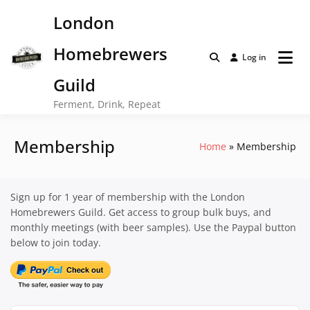
Skip
London
to
content
Homebrewers
Log in
Guild
Ferment, Drink, Repeat
Membership
Home
Membership
Sign up for 1 year of membership with the London
Homebrewers Guild. Get access to group bulk buys, and
monthly meetings (with beer samples). Use the Paypal button
below to join today.