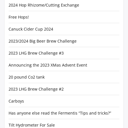
2024 Hop Rhizome/Cutting Exchange
Free Hops!
Canuck Cider Cup 2024
2023/2024 Big Beer Brew Challenge
2023 LHG Brew Challenge #3
Announcing the 2023 XMas Advent Event
20 pound Co2 tank
2023 LHG Brew Challenge #2
Carboys
Has anyone else read the Fermentis “Tips and tricks?”
Tilt Hydrometer For Sale