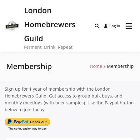
Skip
London
to
content
Homebrewers
Log in
Guild
Ferment, Drink, Repeat
Membership
Home
Membership
Sign up for 1 year of membership with the London
Homebrewers Guild. Get access to group bulk buys, and
monthly meetings (with beer samples). Use the Paypal button
below to join today.