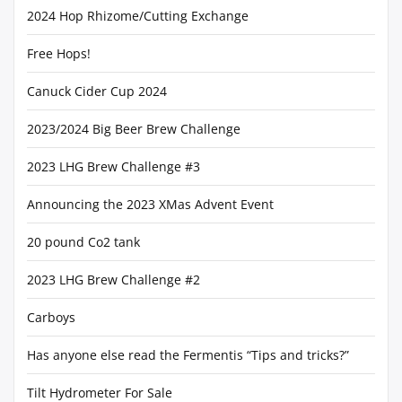
2024 Hop Rhizome/Cutting Exchange
Free Hops!
Canuck Cider Cup 2024
2023/2024 Big Beer Brew Challenge
2023 LHG Brew Challenge #3
Announcing the 2023 XMas Advent Event
20 pound Co2 tank
2023 LHG Brew Challenge #2
Carboys
Has anyone else read the Fermentis “Tips and tricks?”
Tilt Hydrometer For Sale