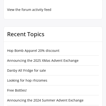
View the forum activity feed
Recent Topics
Hop Bomb Apparel 20% discount
Announcing the 2025 XMas Advent Exchange
Danby All Fridge for sale
Looking for hop rhizomes
Free Bottles!
Announcing the 2024 Summer Advent Exchange