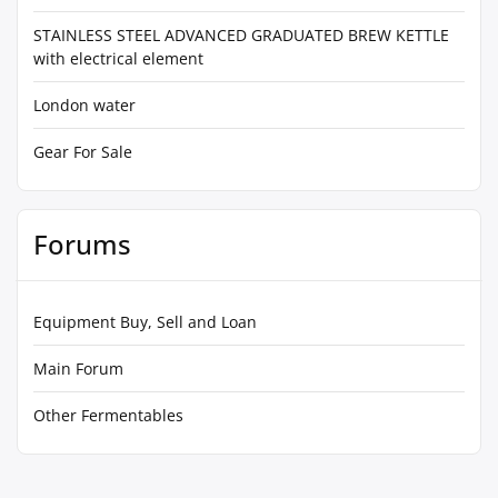
STAINLESS STEEL ADVANCED GRADUATED BREW KETTLE
with electrical element
London water
Gear For Sale
Forums
Equipment Buy, Sell and Loan
Main Forum
Other Fermentables