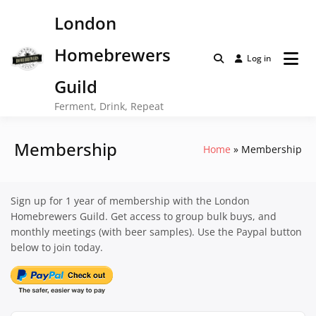
Skip
London
to
content
Homebrewers
Log in
Guild
Ferment, Drink, Repeat
Membership
Home
Membership
Sign up for 1 year of membership with the London
Homebrewers Guild. Get access to group bulk buys, and
monthly meetings (with beer samples). Use the Paypal button
below to join today.