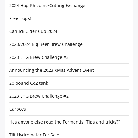
2024 Hop Rhizome/Cutting Exchange
Free Hops!
Canuck Cider Cup 2024
2023/2024 Big Beer Brew Challenge
2023 LHG Brew Challenge #3
Announcing the 2023 XMas Advent Event
20 pound Co2 tank
2023 LHG Brew Challenge #2
Carboys
Has anyone else read the Fermentis “Tips and tricks?”
Tilt Hydrometer For Sale