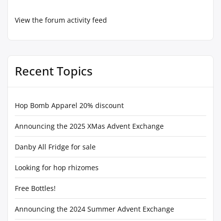
View the forum activity feed
Recent Topics
Hop Bomb Apparel 20% discount
Announcing the 2025 XMas Advent Exchange
Danby All Fridge for sale
Looking for hop rhizomes
Free Bottles!
Announcing the 2024 Summer Advent Exchange