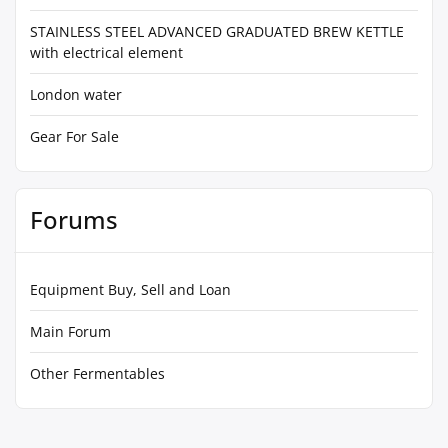
STAINLESS STEEL ADVANCED GRADUATED BREW KETTLE
with electrical element
London water
Gear For Sale
Forums
Equipment Buy, Sell and Loan
Main Forum
Other Fermentables