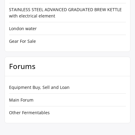
STAINLESS STEEL ADVANCED GRADUATED BREW KETTLE
with electrical element
London water
Gear For Sale
Forums
Equipment Buy, Sell and Loan
Main Forum
Other Fermentables