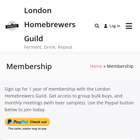
Skip
London
to
content
Homebrewers
Log in
Guild
Ferment, Drink, Repeat
Membership
Home
Membership
Sign up for 1 year of membership with the London
Homebrewers Guild. Get access to group bulk buys, and
monthly meetings (with beer samples). Use the Paypal button
below to join today.