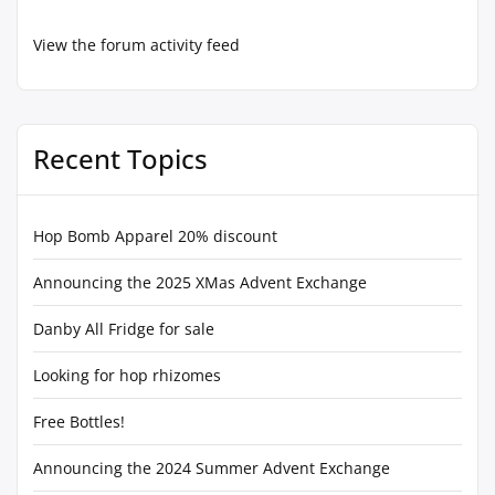
View the forum activity feed
Recent Topics
Hop Bomb Apparel 20% discount
Announcing the 2025 XMas Advent Exchange
Danby All Fridge for sale
Looking for hop rhizomes
Free Bottles!
Announcing the 2024 Summer Advent Exchange