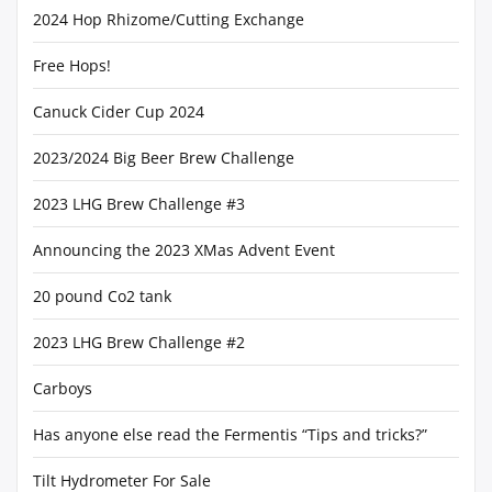
2024 Hop Rhizome/Cutting Exchange
Free Hops!
Canuck Cider Cup 2024
2023/2024 Big Beer Brew Challenge
2023 LHG Brew Challenge #3
Announcing the 2023 XMas Advent Event
20 pound Co2 tank
2023 LHG Brew Challenge #2
Carboys
Has anyone else read the Fermentis “Tips and tricks?”
Tilt Hydrometer For Sale