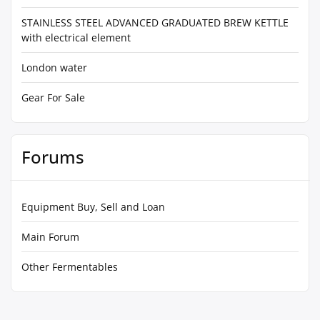
STAINLESS STEEL ADVANCED GRADUATED BREW KETTLE
with electrical element
London water
Gear For Sale
Forums
Equipment Buy, Sell and Loan
Main Forum
Other Fermentables