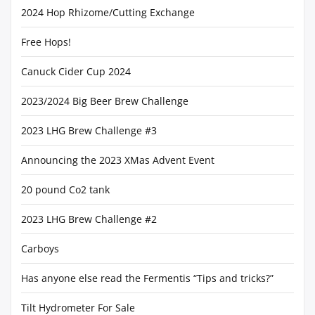
2024 Hop Rhizome/Cutting Exchange
Free Hops!
Canuck Cider Cup 2024
2023/2024 Big Beer Brew Challenge
2023 LHG Brew Challenge #3
Announcing the 2023 XMas Advent Event
20 pound Co2 tank
2023 LHG Brew Challenge #2
Carboys
Has anyone else read the Fermentis “Tips and tricks?”
Tilt Hydrometer For Sale