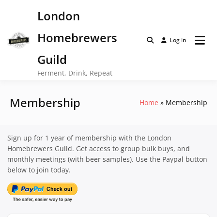
Skip
London
to
content
Homebrewers
Log in
Guild
Ferment, Drink, Repeat
Membership
Home
Membership
Sign up for 1 year of membership with the London
Homebrewers Guild. Get access to group bulk buys, and
monthly meetings (with beer samples). Use the Paypal button
below to join today.