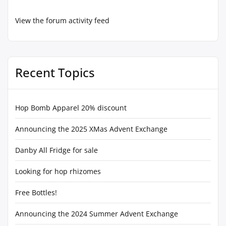
View the forum activity feed
Recent Topics
Hop Bomb Apparel 20% discount
Announcing the 2025 XMas Advent Exchange
Danby All Fridge for sale
Looking for hop rhizomes
Free Bottles!
Announcing the 2024 Summer Advent Exchange