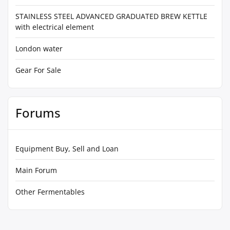
STAINLESS STEEL ADVANCED GRADUATED BREW KETTLE
with electrical element
London water
Gear For Sale
Forums
Equipment Buy, Sell and Loan
Main Forum
Other Fermentables