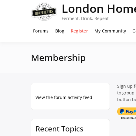
Skip
London Home
to
content
Ferment, Drink, Repeat
Forums
Blog
Register
My Community
C
Membership
Sign up 
to group
View the forum activity feed
button be
Recent Topics