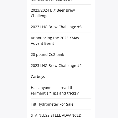
2023/2024 Big Beer Brew
Challenge
2023 LHG Brew Challenge #3
Announcing the 2023 XMas
Advent Event
20 pound Co2 tank
2023 LHG Brew Challenge #2
Carboys
Has anyone else read the
Fermentis “Tips and tricks?”
Tilt Hydrometer For Sale
STAINLESS STEEL ADVANCED