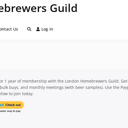
brewers Guild
ontact Us
Log in
for 1 year of membership with the London Homebrewers Guild. Get
 bulk buys, and monthly meetings (with beer samples). Use the Pay
low to join today.