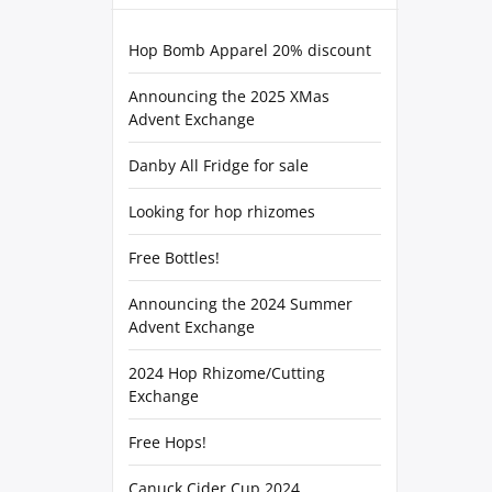
Hop Bomb Apparel 20% discount
Announcing the 2025 XMas
Advent Exchange
Danby All Fridge for sale
Looking for hop rhizomes
Free Bottles!
Announcing the 2024 Summer
Advent Exchange
2024 Hop Rhizome/Cutting
Exchange
Free Hops!
Canuck Cider Cup 2024