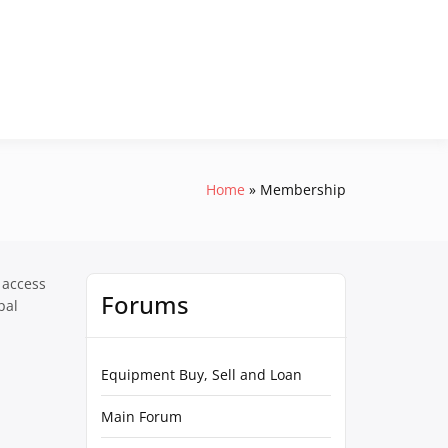
Home
Membership
 access
Forums
pal
Equipment Buy, Sell and Loan
Main Forum