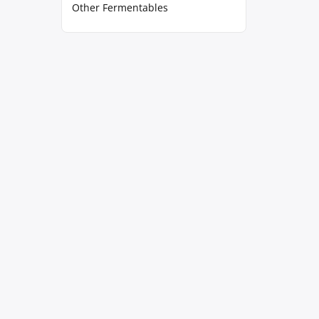
Other Fermentables