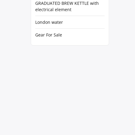
GRADUATED BREW KETTLE with
electrical element
London water
Gear For Sale