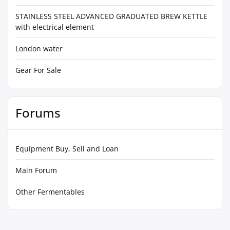
STAINLESS STEEL ADVANCED GRADUATED BREW KETTLE
with electrical element
London water
Gear For Sale
Forums
Equipment Buy, Sell and Loan
Main Forum
Other Fermentables