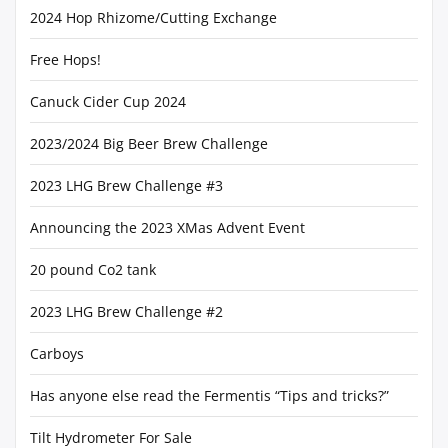
2024 Hop Rhizome/Cutting Exchange
Free Hops!
Canuck Cider Cup 2024
2023/2024 Big Beer Brew Challenge
2023 LHG Brew Challenge #3
Announcing the 2023 XMas Advent Event
20 pound Co2 tank
2023 LHG Brew Challenge #2
Carboys
Has anyone else read the Fermentis “Tips and tricks?”
Tilt Hydrometer For Sale