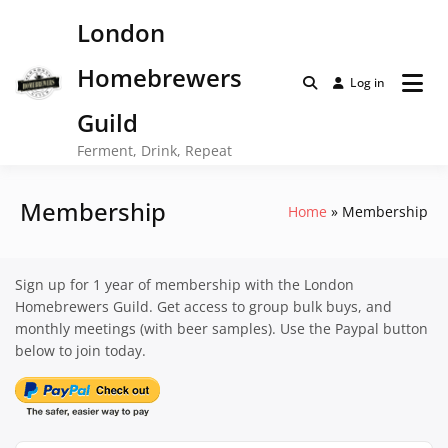
Skip
London
to
content
Homebrewers
Log in
Guild
Ferment, Drink, Repeat
Membership
Home
Membership
Sign up for 1 year of membership with the London
Homebrewers Guild. Get access to group bulk buys, and
monthly meetings (with beer samples). Use the Paypal button
below to join today.