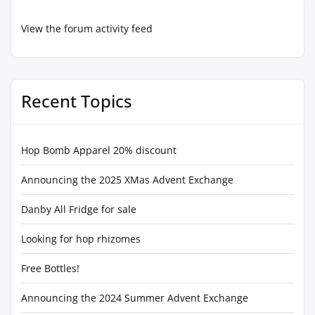
View the forum activity feed
Recent Topics
Hop Bomb Apparel 20% discount
Announcing the 2025 XMas Advent Exchange
Danby All Fridge for sale
Looking for hop rhizomes
Free Bottles!
Announcing the 2024 Summer Advent Exchange