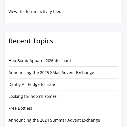
View the forum activity feed
Recent Topics
Hop Bomb Apparel 20% discount
Announcing the 2025 XMas Advent Exchange
Danby All Fridge for sale
Looking for hop rhizomes
Free Bottles!
Announcing the 2024 Summer Advent Exchange