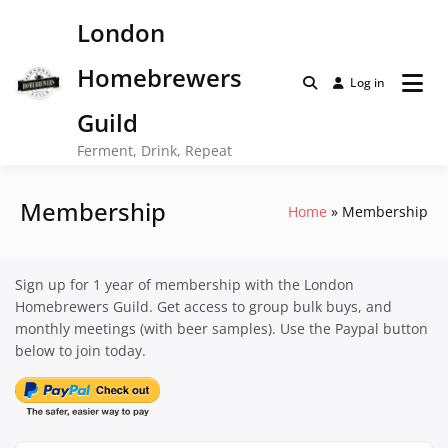
Skip
London
to
content
Homebrewers
Log in
Guild
Ferment, Drink, Repeat
Membership
Home
Membership
Sign up for 1 year of membership with the London
Homebrewers Guild. Get access to group bulk buys, and
monthly meetings (with beer samples). Use the Paypal button
below to join today.