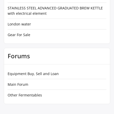
STAINLESS STEEL ADVANCED GRADUATED BREW KETTLE
with electrical element
London water
Gear For Sale
Forums
Equipment Buy, Sell and Loan
Main Forum
Other Fermentables