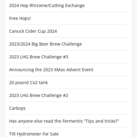
2024 Hop Rhizome/Cutting Exchange
Free Hops!
Canuck Cider Cup 2024
2023/2024 Big Beer Brew Challenge
2023 LHG Brew Challenge #3
Announcing the 2023 XMas Advent Event
20 pound Co2 tank
2023 LHG Brew Challenge #2
Carboys
Has anyone else read the Fermentis “Tips and tricks?”
Tilt Hydrometer For Sale