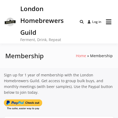
Skip
London
to
content
Homebrewers
Log in
Guild
Ferment, Drink, Repeat
Membership
Home
Membership
Sign up for 1 year of membership with the London
Homebrewers Guild. Get access to group bulk buys, and
monthly meetings (with beer samples). Use the Paypal button
below to join today.