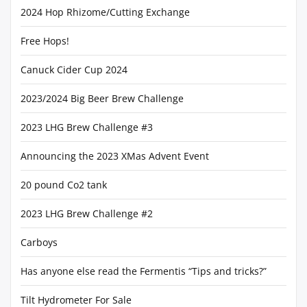
2024 Hop Rhizome/Cutting Exchange
Free Hops!
Canuck Cider Cup 2024
2023/2024 Big Beer Brew Challenge
2023 LHG Brew Challenge #3
Announcing the 2023 XMas Advent Event
20 pound Co2 tank
2023 LHG Brew Challenge #2
Carboys
Has anyone else read the Fermentis “Tips and tricks?”
Tilt Hydrometer For Sale