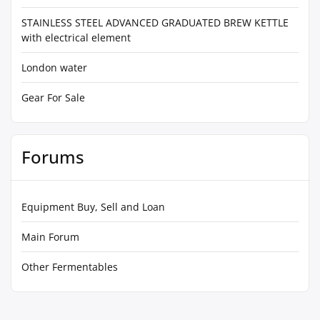
STAINLESS STEEL ADVANCED GRADUATED BREW KETTLE
with electrical element
London water
Gear For Sale
Forums
Equipment Buy, Sell and Loan
Main Forum
Other Fermentables