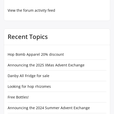
View the forum activity feed
Recent Topics
Hop Bomb Apparel 20% discount
Announcing the 2025 XMas Advent Exchange
Danby All Fridge for sale
Looking for hop rhizomes
Free Bottles!
Announcing the 2024 Summer Advent Exchange