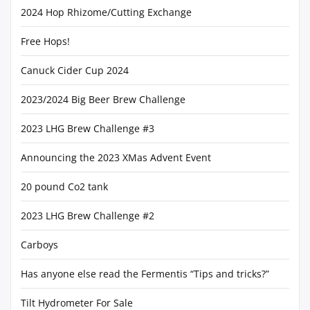
2024 Hop Rhizome/Cutting Exchange
Free Hops!
Canuck Cider Cup 2024
2023/2024 Big Beer Brew Challenge
2023 LHG Brew Challenge #3
Announcing the 2023 XMas Advent Event
20 pound Co2 tank
2023 LHG Brew Challenge #2
Carboys
Has anyone else read the Fermentis “Tips and tricks?”
Tilt Hydrometer For Sale