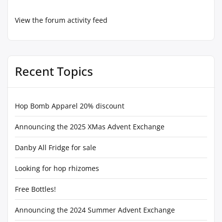
View the forum activity feed
Recent Topics
Hop Bomb Apparel 20% discount
Announcing the 2025 XMas Advent Exchange
Danby All Fridge for sale
Looking for hop rhizomes
Free Bottles!
Announcing the 2024 Summer Advent Exchange