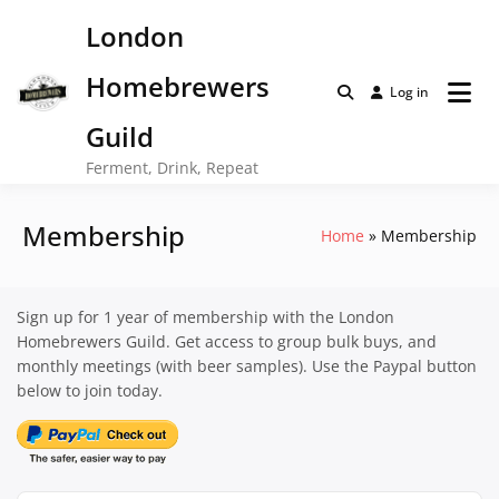
Skip
London
to
content
Homebrewers
Log in
Guild
Ferment, Drink, Repeat
Membership
Home
Membership
Sign up for 1 year of membership with the London
Homebrewers Guild. Get access to group bulk buys, and
monthly meetings (with beer samples). Use the Paypal button
below to join today.