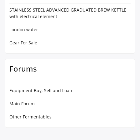
STAINLESS STEEL ADVANCED GRADUATED BREW KETTLE
with electrical element
London water
Gear For Sale
Forums
Equipment Buy, Sell and Loan
Main Forum
Other Fermentables