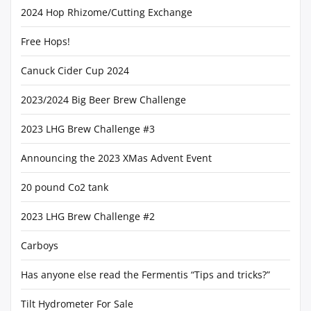
2024 Hop Rhizome/Cutting Exchange
Free Hops!
Canuck Cider Cup 2024
2023/2024 Big Beer Brew Challenge
2023 LHG Brew Challenge #3
Announcing the 2023 XMas Advent Event
20 pound Co2 tank
2023 LHG Brew Challenge #2
Carboys
Has anyone else read the Fermentis “Tips and tricks?”
Tilt Hydrometer For Sale