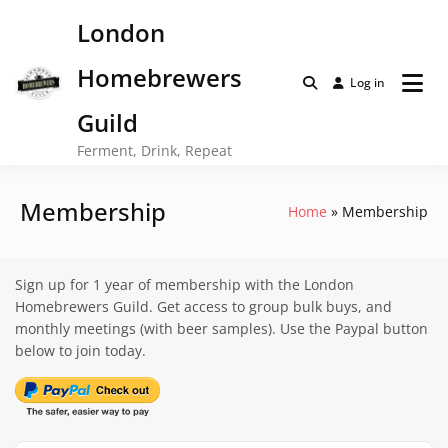
Skip
London
to
content
Homebrewers
Log in
Guild
Ferment, Drink, Repeat
Membership
Home
Membership
Sign up for 1 year of membership with the London
Homebrewers Guild. Get access to group bulk buys, and
monthly meetings (with beer samples). Use the Paypal button
below to join today.