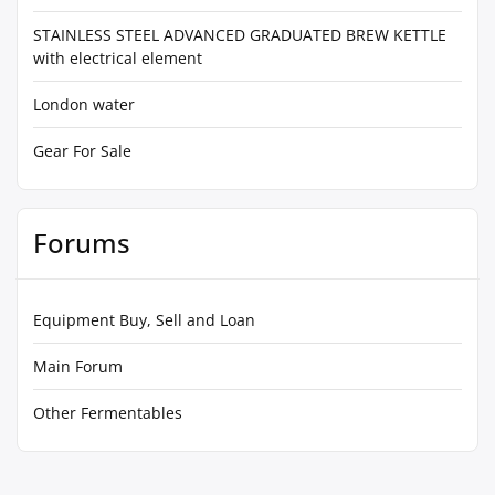
STAINLESS STEEL ADVANCED GRADUATED BREW KETTLE
with electrical element
London water
Gear For Sale
Forums
Equipment Buy, Sell and Loan
Main Forum
Other Fermentables