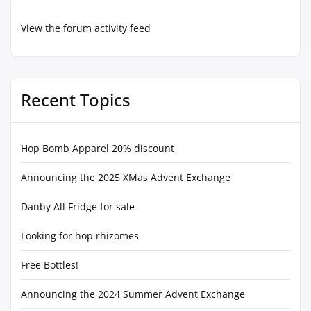
View the forum activity feed
Recent Topics
Hop Bomb Apparel 20% discount
Announcing the 2025 XMas Advent Exchange
Danby All Fridge for sale
Looking for hop rhizomes
Free Bottles!
Announcing the 2024 Summer Advent Exchange