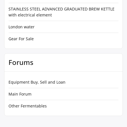
STAINLESS STEEL ADVANCED GRADUATED BREW KETTLE
with electrical element
London water
Gear For Sale
Forums
Equipment Buy, Sell and Loan
Main Forum
Other Fermentables