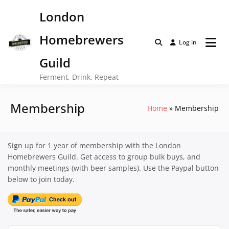
Skip
London
to
content
Homebrewers
Log in
Guild
Ferment, Drink, Repeat
Membership
Home
Membership
Sign up for 1 year of membership with the London
Homebrewers Guild. Get access to group bulk buys, and
monthly meetings (with beer samples). Use the Paypal button
below to join today.