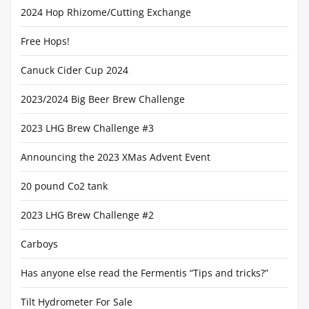
2024 Hop Rhizome/Cutting Exchange
Free Hops!
Canuck Cider Cup 2024
2023/2024 Big Beer Brew Challenge
2023 LHG Brew Challenge #3
Announcing the 2023 XMas Advent Event
20 pound Co2 tank
2023 LHG Brew Challenge #2
Carboys
Has anyone else read the Fermentis “Tips and tricks?”
Tilt Hydrometer For Sale