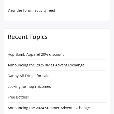
View the forum activity feed
Recent Topics
Hop Bomb Apparel 20% discount
Announcing the 2025 XMas Advent Exchange
Danby All Fridge for sale
Looking for hop rhizomes
Free Bottles!
Announcing the 2024 Summer Advent Exchange