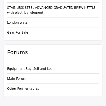
STAINLESS STEEL ADVANCED GRADUATED BREW KETTLE
with electrical element
London water
Gear For Sale
Forums
Equipment Buy, Sell and Loan
Main Forum
Other Fermentables