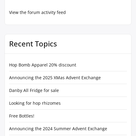
View the forum activity feed
Recent Topics
Hop Bomb Apparel 20% discount
Announcing the 2025 XMas Advent Exchange
Danby All Fridge for sale
Looking for hop rhizomes
Free Bottles!
Announcing the 2024 Summer Advent Exchange