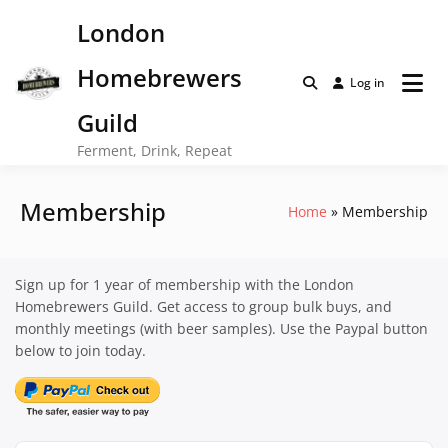
Skip
London
to
content
Homebrewers
Log in
Guild
Ferment, Drink, Repeat
Membership
Home
Membership
Sign up for 1 year of membership with the London
Homebrewers Guild. Get access to group bulk buys, and
monthly meetings (with beer samples). Use the Paypal button
below to join today.