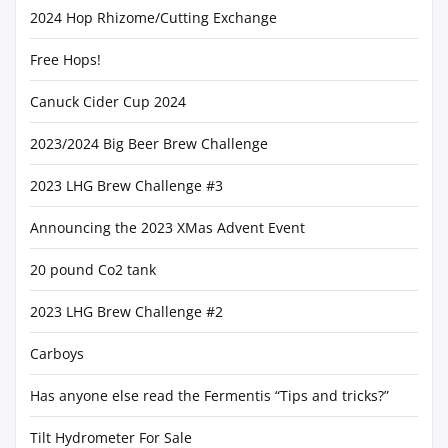
2024 Hop Rhizome/Cutting Exchange
Free Hops!
Canuck Cider Cup 2024
2023/2024 Big Beer Brew Challenge
2023 LHG Brew Challenge #3
Announcing the 2023 XMas Advent Event
20 pound Co2 tank
2023 LHG Brew Challenge #2
Carboys
Has anyone else read the Fermentis “Tips and tricks?”
Tilt Hydrometer For Sale