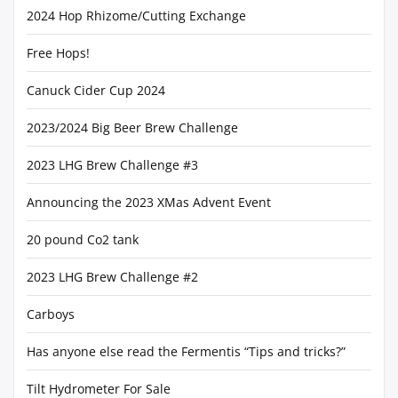
2024 Hop Rhizome/Cutting Exchange
Free Hops!
Canuck Cider Cup 2024
2023/2024 Big Beer Brew Challenge
2023 LHG Brew Challenge #3
Announcing the 2023 XMas Advent Event
20 pound Co2 tank
2023 LHG Brew Challenge #2
Carboys
Has anyone else read the Fermentis “Tips and tricks?”
Tilt Hydrometer For Sale