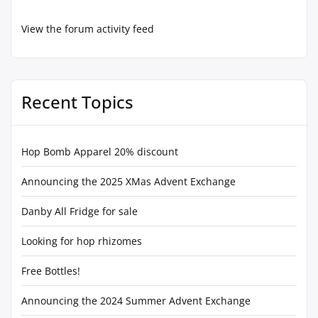
View the forum activity feed
Recent Topics
Hop Bomb Apparel 20% discount
Announcing the 2025 XMas Advent Exchange
Danby All Fridge for sale
Looking for hop rhizomes
Free Bottles!
Announcing the 2024 Summer Advent Exchange