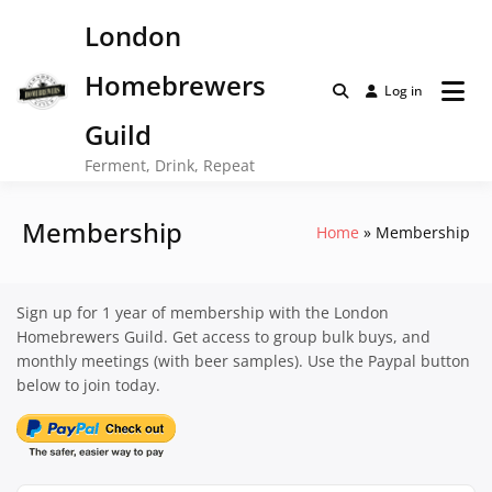
Skip
London
to
content
Homebrewers
Log in
Guild
Ferment, Drink, Repeat
Membership
Home
Membership
Sign up for 1 year of membership with the London
Homebrewers Guild. Get access to group bulk buys, and
monthly meetings (with beer samples). Use the Paypal button
below to join today.