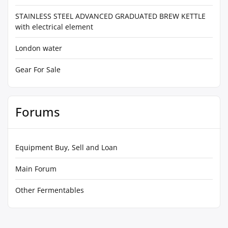
STAINLESS STEEL ADVANCED GRADUATED BREW KETTLE
with electrical element
London water
Gear For Sale
Forums
Equipment Buy, Sell and Loan
Main Forum
Other Fermentables