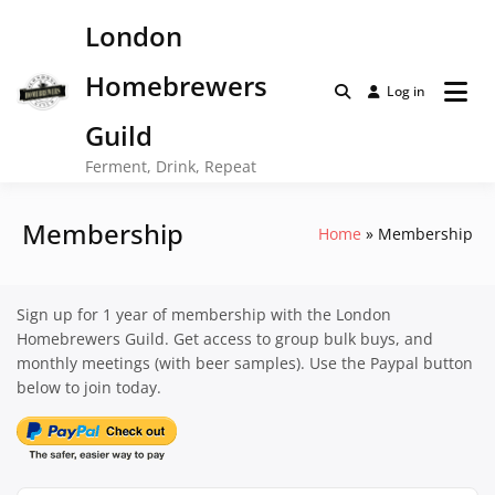
Skip
London
to
content
Homebrewers
Log in
Guild
Ferment, Drink, Repeat
Membership
Home
Membership
Sign up for 1 year of membership with the London
Homebrewers Guild. Get access to group bulk buys, and
monthly meetings (with beer samples). Use the Paypal button
below to join today.