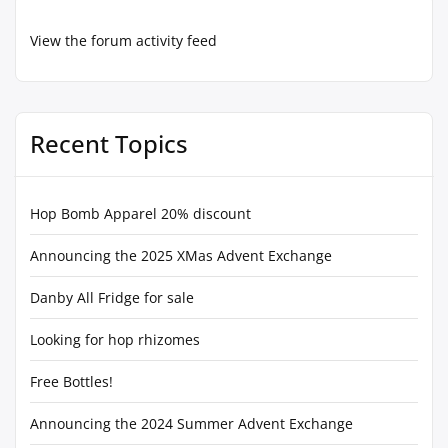
View the forum activity feed
Recent Topics
Hop Bomb Apparel 20% discount
Announcing the 2025 XMas Advent Exchange
Danby All Fridge for sale
Looking for hop rhizomes
Free Bottles!
Announcing the 2024 Summer Advent Exchange