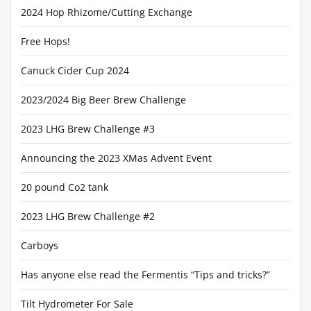
2024 Hop Rhizome/Cutting Exchange
Free Hops!
Canuck Cider Cup 2024
2023/2024 Big Beer Brew Challenge
2023 LHG Brew Challenge #3
Announcing the 2023 XMas Advent Event
20 pound Co2 tank
2023 LHG Brew Challenge #2
Carboys
Has anyone else read the Fermentis “Tips and tricks?”
Tilt Hydrometer For Sale