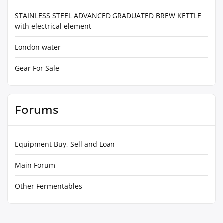
STAINLESS STEEL ADVANCED GRADUATED BREW KETTLE
with electrical element
London water
Gear For Sale
Forums
Equipment Buy, Sell and Loan
Main Forum
Other Fermentables