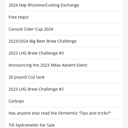
2024 Hop Rhizome/Cutting Exchange
Free Hops!
Canuck Cider Cup 2024
2023/2024 Big Beer Brew Challenge
2023 LHG Brew Challenge #3
Announcing the 2023 XMas Advent Event
20 pound Co2 tank
2023 LHG Brew Challenge #2
Carboys
Has anyone else read the Fermentis “Tips and tricks?”
Tilt Hydrometer For Sale