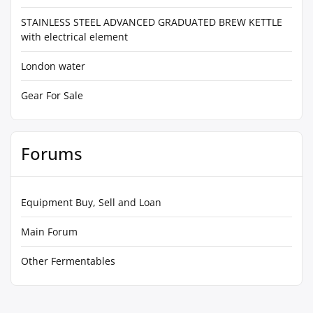
STAINLESS STEEL ADVANCED GRADUATED BREW KETTLE
with electrical element
London water
Gear For Sale
Forums
Equipment Buy, Sell and Loan
Main Forum
Other Fermentables