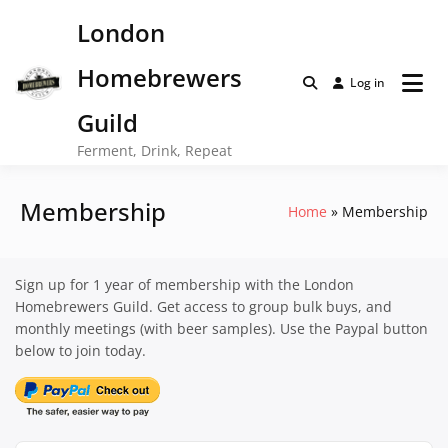
Skip
London
to
content
Homebrewers
Log in
Guild
Ferment, Drink, Repeat
Membership
Home
Membership
Sign up for 1 year of membership with the London
Homebrewers Guild. Get access to group bulk buys, and
monthly meetings (with beer samples). Use the Paypal button
below to join today.