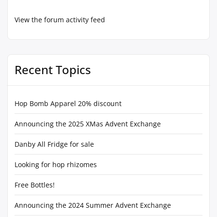
View the forum activity feed
Recent Topics
Hop Bomb Apparel 20% discount
Announcing the 2025 XMas Advent Exchange
Danby All Fridge for sale
Looking for hop rhizomes
Free Bottles!
Announcing the 2024 Summer Advent Exchange