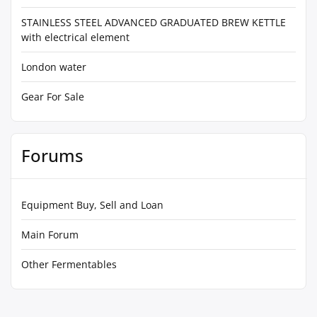
STAINLESS STEEL ADVANCED GRADUATED BREW KETTLE
with electrical element
London water
Gear For Sale
Forums
Equipment Buy, Sell and Loan
Main Forum
Other Fermentables