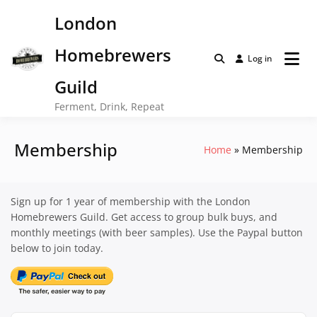
Skip
London
to
content
Homebrewers
Log in
Guild
Ferment, Drink, Repeat
Membership
Home
Membership
Sign up for 1 year of membership with the London
Homebrewers Guild. Get access to group bulk buys, and
monthly meetings (with beer samples). Use the Paypal button
below to join today.