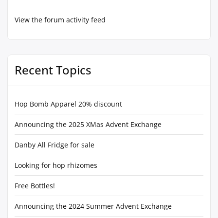
View the forum activity feed
Recent Topics
Hop Bomb Apparel 20% discount
Announcing the 2025 XMas Advent Exchange
Danby All Fridge for sale
Looking for hop rhizomes
Free Bottles!
Announcing the 2024 Summer Advent Exchange