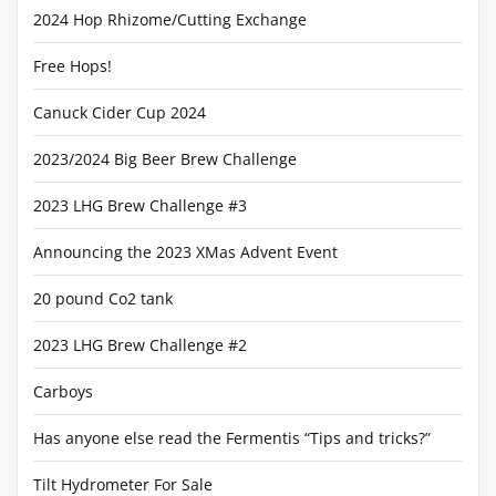
2024 Hop Rhizome/Cutting Exchange
Free Hops!
Canuck Cider Cup 2024
2023/2024 Big Beer Brew Challenge
2023 LHG Brew Challenge #3
Announcing the 2023 XMas Advent Event
20 pound Co2 tank
2023 LHG Brew Challenge #2
Carboys
Has anyone else read the Fermentis “Tips and tricks?”
Tilt Hydrometer For Sale