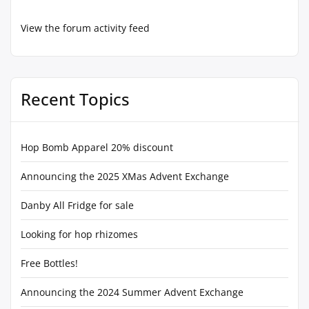
View the forum activity feed
Recent Topics
Hop Bomb Apparel 20% discount
Announcing the 2025 XMas Advent Exchange
Danby All Fridge for sale
Looking for hop rhizomes
Free Bottles!
Announcing the 2024 Summer Advent Exchange