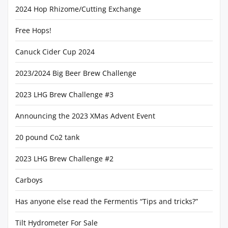
2024 Hop Rhizome/Cutting Exchange
Free Hops!
Canuck Cider Cup 2024
2023/2024 Big Beer Brew Challenge
2023 LHG Brew Challenge #3
Announcing the 2023 XMas Advent Event
20 pound Co2 tank
2023 LHG Brew Challenge #2
Carboys
Has anyone else read the Fermentis “Tips and tricks?”
Tilt Hydrometer For Sale