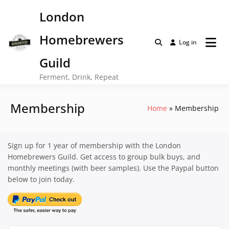
Skip
London
to
content
Homebrewers
Log in
Guild
Ferment, Drink, Repeat
Membership
Home
Membership
Sign up for 1 year of membership with the London
Homebrewers Guild. Get access to group bulk buys, and
monthly meetings (with beer samples). Use the Paypal button
below to join today.