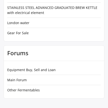
STAINLESS STEEL ADVANCED GRADUATED BREW KETTLE
with electrical element
London water
Gear For Sale
Forums
Equipment Buy, Sell and Loan
Main Forum
Other Fermentables