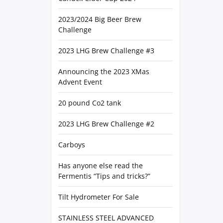
2023/2024 Big Beer Brew
Challenge
2023 LHG Brew Challenge #3
Announcing the 2023 XMas
Advent Event
20 pound Co2 tank
2023 LHG Brew Challenge #2
Carboys
Has anyone else read the
Fermentis “Tips and tricks?”
Tilt Hydrometer For Sale
STAINLESS STEEL ADVANCED