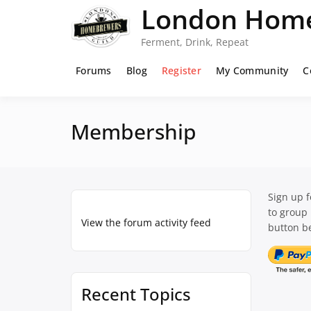
Skip
London Home
to
content
Ferment, Drink, Repeat
Forums
Blog
Register
My Community
C
Membership
Sign up 
to group
View the forum activity feed
button be
Recent Topics