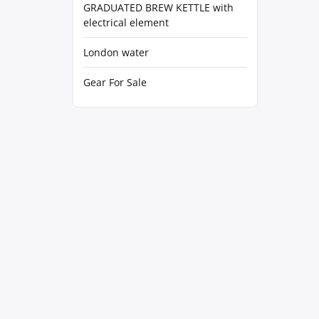
GRADUATED BREW KETTLE with
electrical element
London water
Gear For Sale