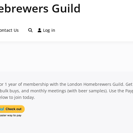
brewers Guild
ontact Us
Log in
for 1 year of membership with the London Homebrewers Guild. Get
 bulk buys, and monthly meetings (with beer samples). Use the Pay
low to join today.