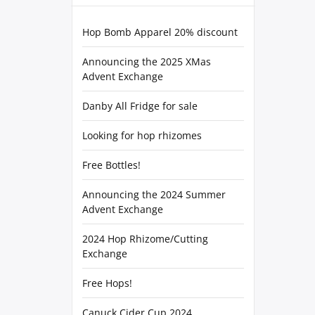
Hop Bomb Apparel 20% discount
Announcing the 2025 XMas
Advent Exchange
Danby All Fridge for sale
Looking for hop rhizomes
Free Bottles!
Announcing the 2024 Summer
Advent Exchange
2024 Hop Rhizome/Cutting
Exchange
Free Hops!
Canuck Cider Cup 2024