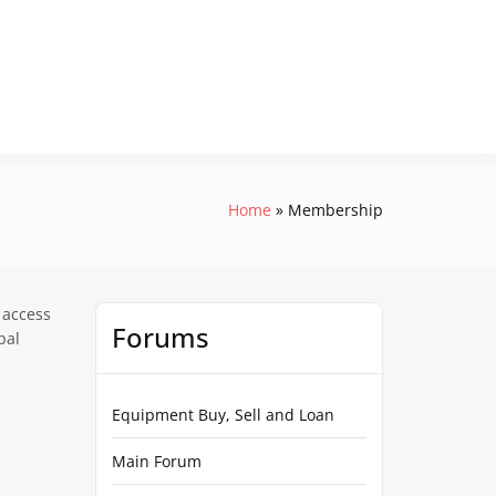
Home
Membership
 access
Forums
pal
Equipment Buy, Sell and Loan
Main Forum