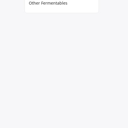
Other Fermentables