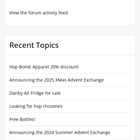
View the forum activity feed
Recent Topics
Hop Bomb Apparel 20% discount
Announcing the 2025 XMas Advent Exchange
Danby All Fridge for sale
Looking for hop rhizomes
Free Bottles!
Announcing the 2024 Summer Advent Exchange