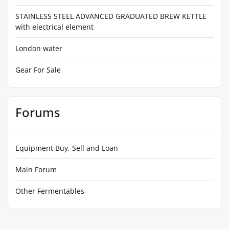
STAINLESS STEEL ADVANCED GRADUATED BREW KETTLE
with electrical element
London water
Gear For Sale
Forums
Equipment Buy, Sell and Loan
Main Forum
Other Fermentables