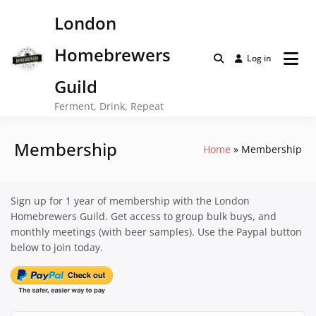
Skip
London
to
content
Homebrewers
Log in
Guild
Ferment, Drink, Repeat
Membership
Home
Membership
Sign up for 1 year of membership with the London
Homebrewers Guild. Get access to group bulk buys, and
monthly meetings (with beer samples). Use the Paypal button
below to join today.