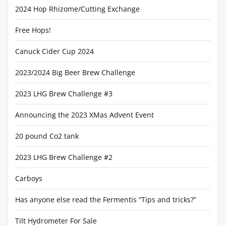
2024 Hop Rhizome/Cutting Exchange
Free Hops!
Canuck Cider Cup 2024
2023/2024 Big Beer Brew Challenge
2023 LHG Brew Challenge #3
Announcing the 2023 XMas Advent Event
20 pound Co2 tank
2023 LHG Brew Challenge #2
Carboys
Has anyone else read the Fermentis “Tips and tricks?”
Tilt Hydrometer For Sale