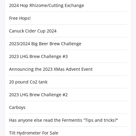
2024 Hop Rhizome/Cutting Exchange
Free Hops!
Canuck Cider Cup 2024
2023/2024 Big Beer Brew Challenge
2023 LHG Brew Challenge #3
Announcing the 2023 XMas Advent Event
20 pound Co2 tank
2023 LHG Brew Challenge #2
Carboys
Has anyone else read the Fermentis “Tips and tricks?”
Tilt Hydrometer For Sale