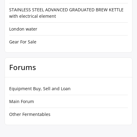
STAINLESS STEEL ADVANCED GRADUATED BREW KETTLE
with electrical element
London water
Gear For Sale
Forums
Equipment Buy, Sell and Loan
Main Forum
Other Fermentables