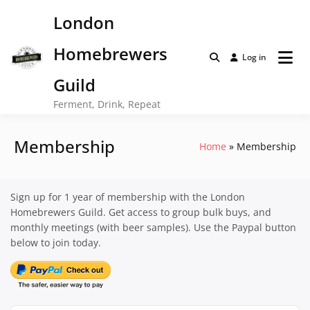
Skip
London
to
content
Homebrewers
Log in
Guild
Ferment, Drink, Repeat
Membership
Home
Membership
Sign up for 1 year of membership with the London
Homebrewers Guild. Get access to group bulk buys, and
monthly meetings (with beer samples). Use the Paypal button
below to join today.