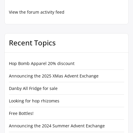
View the forum activity feed
Recent Topics
Hop Bomb Apparel 20% discount
Announcing the 2025 XMas Advent Exchange
Danby All Fridge for sale
Looking for hop rhizomes
Free Bottles!
Announcing the 2024 Summer Advent Exchange