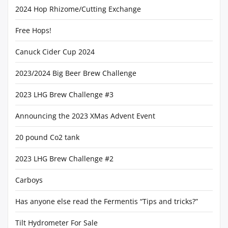
2024 Hop Rhizome/Cutting Exchange
Free Hops!
Canuck Cider Cup 2024
2023/2024 Big Beer Brew Challenge
2023 LHG Brew Challenge #3
Announcing the 2023 XMas Advent Event
20 pound Co2 tank
2023 LHG Brew Challenge #2
Carboys
Has anyone else read the Fermentis “Tips and tricks?”
Tilt Hydrometer For Sale