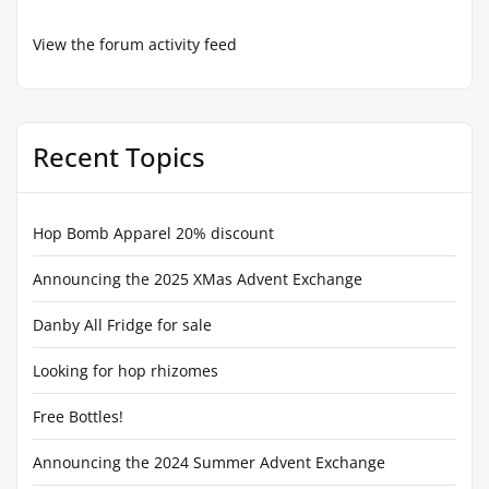
View the forum activity feed
Recent Topics
Hop Bomb Apparel 20% discount
Announcing the 2025 XMas Advent Exchange
Danby All Fridge for sale
Looking for hop rhizomes
Free Bottles!
Announcing the 2024 Summer Advent Exchange