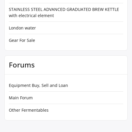
STAINLESS STEEL ADVANCED GRADUATED BREW KETTLE
with electrical element
London water
Gear For Sale
Forums
Equipment Buy, Sell and Loan
Main Forum
Other Fermentables