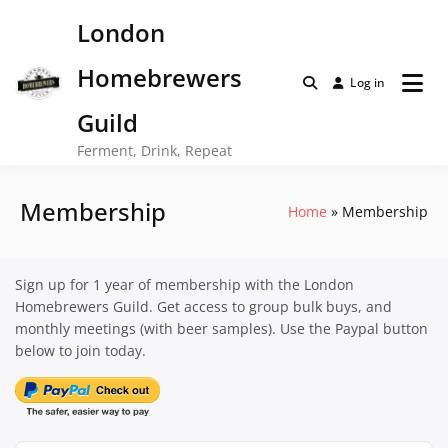
Skip
London
to
content
Homebrewers
Log in
Guild
Ferment, Drink, Repeat
Membership
Home
Membership
Sign up for 1 year of membership with the London
Homebrewers Guild. Get access to group bulk buys, and
monthly meetings (with beer samples). Use the Paypal button
below to join today.