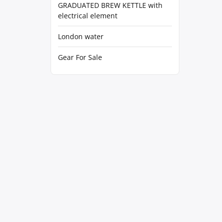
GRADUATED BREW KETTLE with
electrical element
London water
Gear For Sale