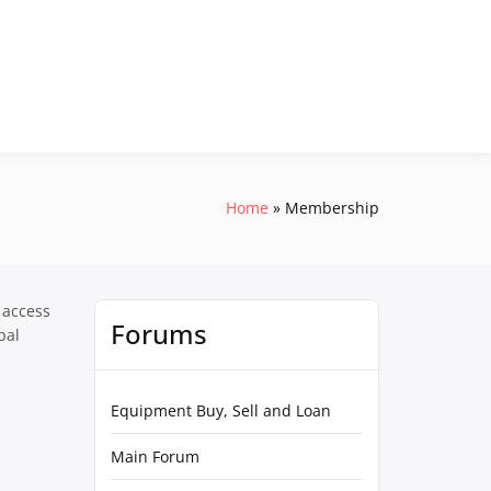
Home
Membership
 access
Forums
pal
Equipment Buy, Sell and Loan
Main Forum