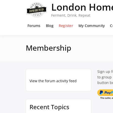
Skip
London Home
to
content
Ferment, Drink, Repeat
Forums
Blog
Register
My Community
C
Membership
Sign up 
to group
View the forum activity feed
button be
Recent Topics