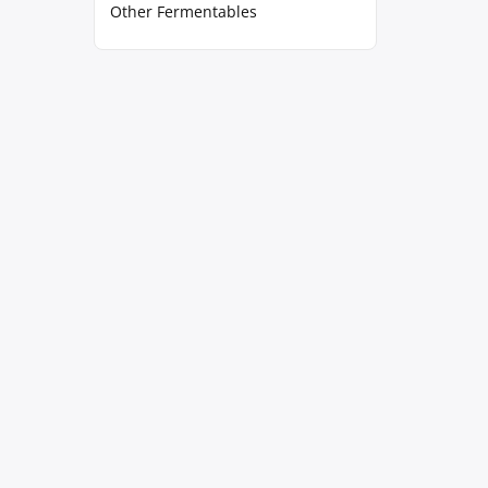
Other Fermentables