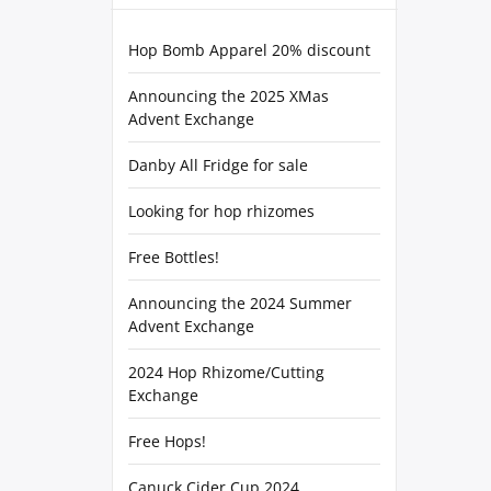
Hop Bomb Apparel 20% discount
Announcing the 2025 XMas
Advent Exchange
Danby All Fridge for sale
Looking for hop rhizomes
Free Bottles!
Announcing the 2024 Summer
Advent Exchange
2024 Hop Rhizome/Cutting
Exchange
Free Hops!
Canuck Cider Cup 2024