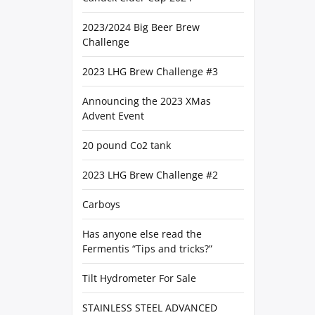
2023/2024 Big Beer Brew
Challenge
2023 LHG Brew Challenge #3
Announcing the 2023 XMas
Advent Event
20 pound Co2 tank
2023 LHG Brew Challenge #2
Carboys
Has anyone else read the
Fermentis “Tips and tricks?”
Tilt Hydrometer For Sale
STAINLESS STEEL ADVANCED