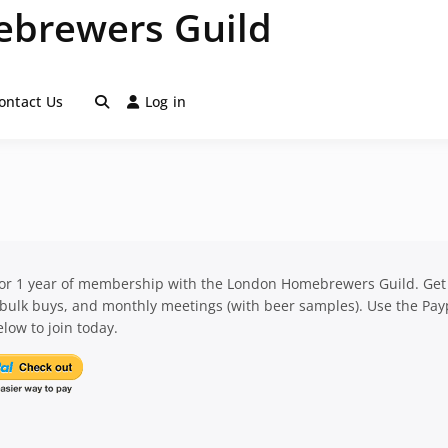
brewers Guild
ontact Us
Log in
for 1 year of membership with the London Homebrewers Guild. Get
 bulk buys, and monthly meetings (with beer samples). Use the Pay
low to join today.