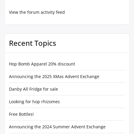
View the forum activity feed
Recent Topics
Hop Bomb Apparel 20% discount
Announcing the 2025 XMas Advent Exchange
Danby All Fridge for sale
Looking for hop rhizomes
Free Bottles!
Announcing the 2024 Summer Advent Exchange