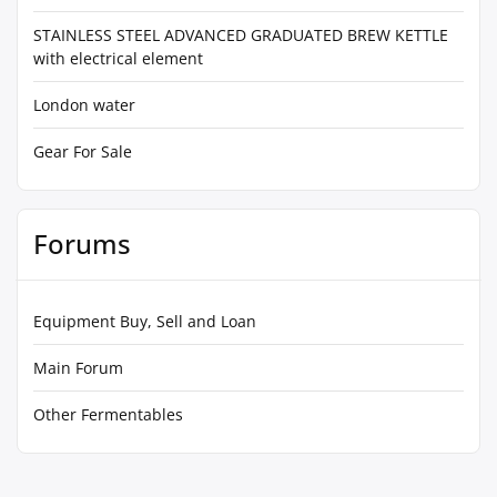
STAINLESS STEEL ADVANCED GRADUATED BREW KETTLE
with electrical element
London water
Gear For Sale
Forums
Equipment Buy, Sell and Loan
Main Forum
Other Fermentables