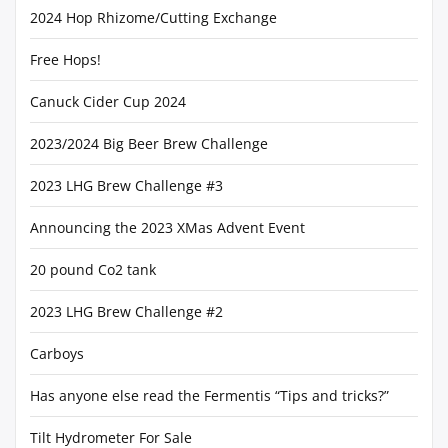
2024 Hop Rhizome/Cutting Exchange
Free Hops!
Canuck Cider Cup 2024
2023/2024 Big Beer Brew Challenge
2023 LHG Brew Challenge #3
Announcing the 2023 XMas Advent Event
20 pound Co2 tank
2023 LHG Brew Challenge #2
Carboys
Has anyone else read the Fermentis “Tips and tricks?”
Tilt Hydrometer For Sale