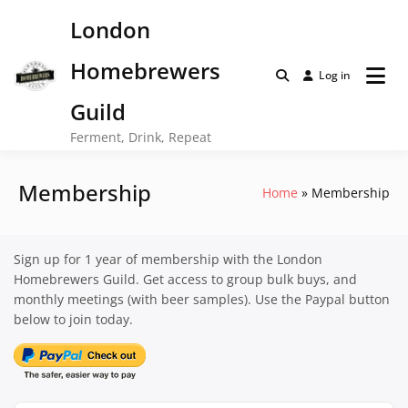
Skip
London
to
content
Homebrewers
Log in
Guild
Ferment, Drink, Repeat
Membership
Home
Membership
Sign up for 1 year of membership with the London
Homebrewers Guild. Get access to group bulk buys, and
monthly meetings (with beer samples). Use the Paypal button
below to join today.