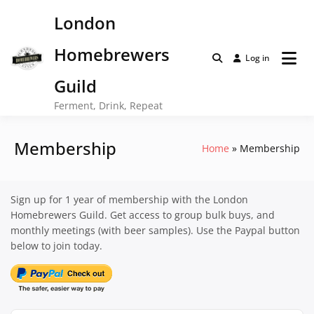
Skip
London
to
content
Homebrewers
Log in
Guild
Ferment, Drink, Repeat
Membership
Home
Membership
Sign up for 1 year of membership with the London
Homebrewers Guild. Get access to group bulk buys, and
monthly meetings (with beer samples). Use the Paypal button
below to join today.