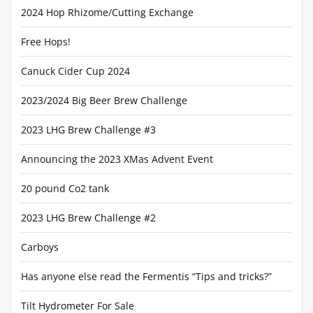
2024 Hop Rhizome/Cutting Exchange
Free Hops!
Canuck Cider Cup 2024
2023/2024 Big Beer Brew Challenge
2023 LHG Brew Challenge #3
Announcing the 2023 XMas Advent Event
20 pound Co2 tank
2023 LHG Brew Challenge #2
Carboys
Has anyone else read the Fermentis “Tips and tricks?”
Tilt Hydrometer For Sale