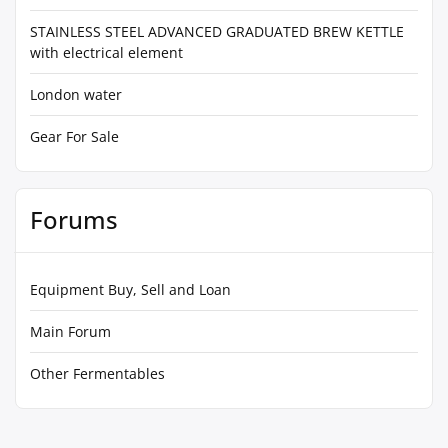
STAINLESS STEEL ADVANCED GRADUATED BREW KETTLE
with electrical element
London water
Gear For Sale
Forums
Equipment Buy, Sell and Loan
Main Forum
Other Fermentables