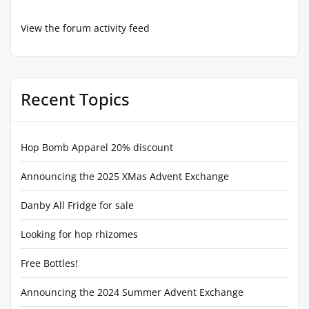
View the forum activity feed
Recent Topics
Hop Bomb Apparel 20% discount
Announcing the 2025 XMas Advent Exchange
Danby All Fridge for sale
Looking for hop rhizomes
Free Bottles!
Announcing the 2024 Summer Advent Exchange