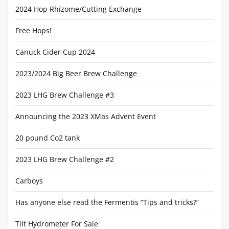
2024 Hop Rhizome/Cutting Exchange
Free Hops!
Canuck Cider Cup 2024
2023/2024 Big Beer Brew Challenge
2023 LHG Brew Challenge #3
Announcing the 2023 XMas Advent Event
20 pound Co2 tank
2023 LHG Brew Challenge #2
Carboys
Has anyone else read the Fermentis “Tips and tricks?”
Tilt Hydrometer For Sale