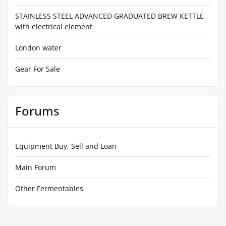
STAINLESS STEEL ADVANCED GRADUATED BREW KETTLE
with electrical element
London water
Gear For Sale
Forums
Equipment Buy, Sell and Loan
Main Forum
Other Fermentables