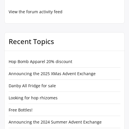
View the forum activity feed
Recent Topics
Hop Bomb Apparel 20% discount
Announcing the 2025 XMas Advent Exchange
Danby All Fridge for sale
Looking for hop rhizomes
Free Bottles!
Announcing the 2024 Summer Advent Exchange