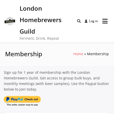
Skip
London
to
content
Homebrewers
Log in
Guild
Ferment, Drink, Repeat
Membership
Home
Membership
Sign up for 1 year of membership with the London
Homebrewers Guild. Get access to group bulk buys, and
monthly meetings (with beer samples). Use the Paypal button
below to join today.