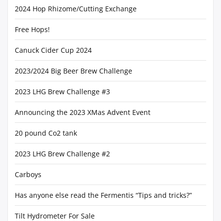
2024 Hop Rhizome/Cutting Exchange
Free Hops!
Canuck Cider Cup 2024
2023/2024 Big Beer Brew Challenge
2023 LHG Brew Challenge #3
Announcing the 2023 XMas Advent Event
20 pound Co2 tank
2023 LHG Brew Challenge #2
Carboys
Has anyone else read the Fermentis “Tips and tricks?”
Tilt Hydrometer For Sale