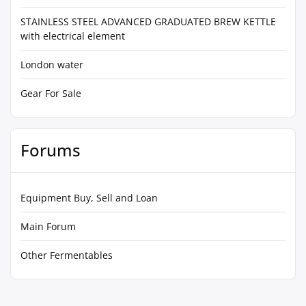
STAINLESS STEEL ADVANCED GRADUATED BREW KETTLE
with electrical element
London water
Gear For Sale
Forums
Equipment Buy, Sell and Loan
Main Forum
Other Fermentables