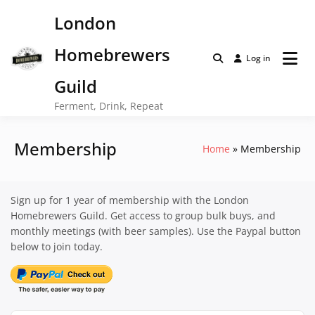
Skip
London
to
content
Homebrewers
Log in
Guild
Ferment, Drink, Repeat
Membership
Home
Membership
Sign up for 1 year of membership with the London
Homebrewers Guild. Get access to group bulk buys, and
monthly meetings (with beer samples). Use the Paypal button
below to join today.