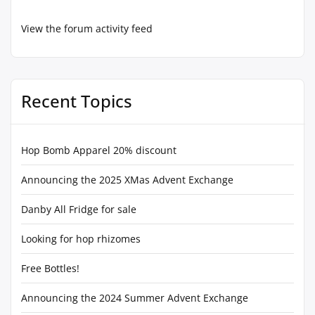
View the forum activity feed
Recent Topics
Hop Bomb Apparel 20% discount
Announcing the 2025 XMas Advent Exchange
Danby All Fridge for sale
Looking for hop rhizomes
Free Bottles!
Announcing the 2024 Summer Advent Exchange