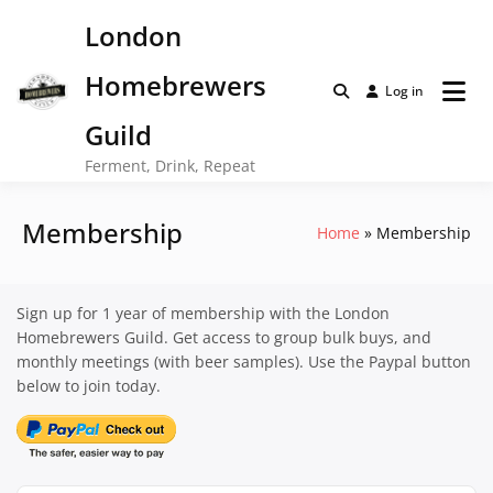
Skip
London
to
content
Homebrewers
Log in
Guild
Ferment, Drink, Repeat
Membership
Home
Membership
Sign up for 1 year of membership with the London
Homebrewers Guild. Get access to group bulk buys, and
monthly meetings (with beer samples). Use the Paypal button
below to join today.