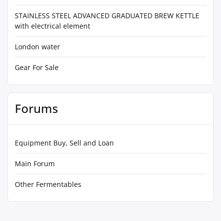
STAINLESS STEEL ADVANCED GRADUATED BREW KETTLE
with electrical element
London water
Gear For Sale
Forums
Equipment Buy, Sell and Loan
Main Forum
Other Fermentables