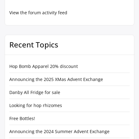
View the forum activity feed
Recent Topics
Hop Bomb Apparel 20% discount
Announcing the 2025 XMas Advent Exchange
Danby All Fridge for sale
Looking for hop rhizomes
Free Bottles!
Announcing the 2024 Summer Advent Exchange