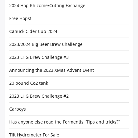
2024 Hop Rhizome/Cutting Exchange
Free Hops!
Canuck Cider Cup 2024
2023/2024 Big Beer Brew Challenge
2023 LHG Brew Challenge #3
Announcing the 2023 XMas Advent Event
20 pound Co2 tank
2023 LHG Brew Challenge #2
Carboys
Has anyone else read the Fermentis “Tips and tricks?”
Tilt Hydrometer For Sale