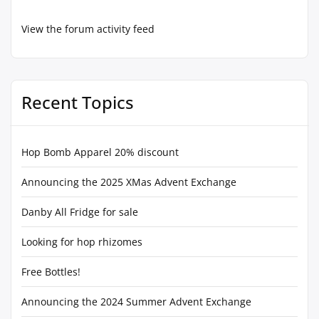
View the forum activity feed
Recent Topics
Hop Bomb Apparel 20% discount
Announcing the 2025 XMas Advent Exchange
Danby All Fridge for sale
Looking for hop rhizomes
Free Bottles!
Announcing the 2024 Summer Advent Exchange