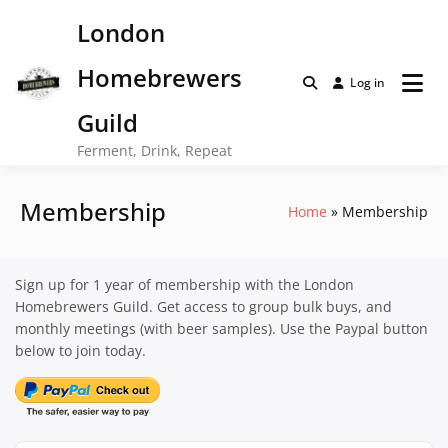
Skip
London
to
content
Homebrewers
Log in
Guild
Ferment, Drink, Repeat
Membership
Home
Membership
Sign up for 1 year of membership with the London
Homebrewers Guild. Get access to group bulk buys, and
monthly meetings (with beer samples). Use the Paypal button
below to join today.