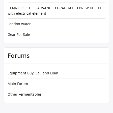
STAINLESS STEEL ADVANCED GRADUATED BREW KETTLE
with electrical element
London water
Gear For Sale
Forums
Equipment Buy, Sell and Loan
Main Forum
Other Fermentables