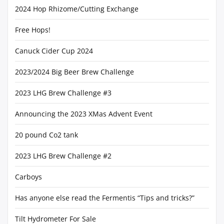
2024 Hop Rhizome/Cutting Exchange
Free Hops!
Canuck Cider Cup 2024
2023/2024 Big Beer Brew Challenge
2023 LHG Brew Challenge #3
Announcing the 2023 XMas Advent Event
20 pound Co2 tank
2023 LHG Brew Challenge #2
Carboys
Has anyone else read the Fermentis “Tips and tricks?”
Tilt Hydrometer For Sale