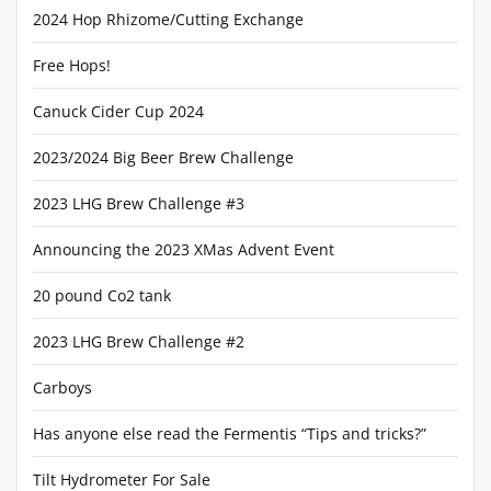
2024 Hop Rhizome/Cutting Exchange
Free Hops!
Canuck Cider Cup 2024
2023/2024 Big Beer Brew Challenge
2023 LHG Brew Challenge #3
Announcing the 2023 XMas Advent Event
20 pound Co2 tank
2023 LHG Brew Challenge #2
Carboys
Has anyone else read the Fermentis “Tips and tricks?”
Tilt Hydrometer For Sale