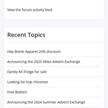
View the forum activity feed
Recent Topics
Hop Bomb Apparel 20% discount
Announcing the 2025 XMas Advent Exchange
Danby All Fridge for sale
Looking for hop rhizomes
Free Bottles!
Announcing the 2024 Summer Advent Exchange