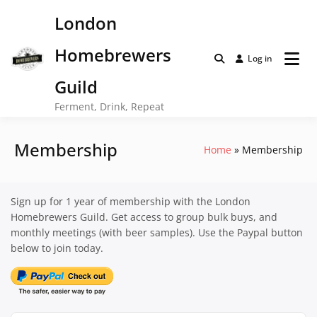
Skip
London
to
content
Homebrewers
Log in
Guild
Ferment, Drink, Repeat
Membership
Home
Membership
Sign up for 1 year of membership with the London
Homebrewers Guild. Get access to group bulk buys, and
monthly meetings (with beer samples). Use the Paypal button
below to join today.