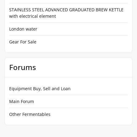
STAINLESS STEEL ADVANCED GRADUATED BREW KETTLE
with electrical element
London water
Gear For Sale
Forums
Equipment Buy, Sell and Loan
Main Forum
Other Fermentables