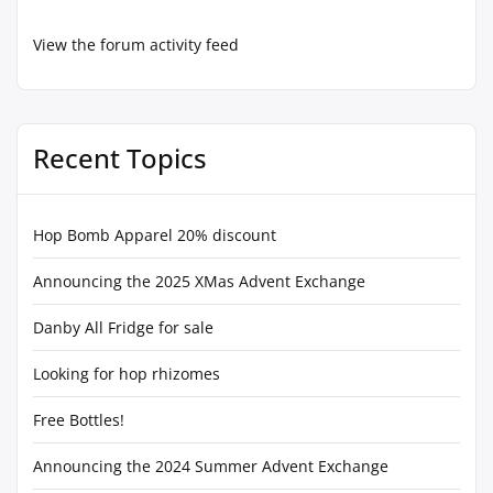
View the forum activity feed
Recent Topics
Hop Bomb Apparel 20% discount
Announcing the 2025 XMas Advent Exchange
Danby All Fridge for sale
Looking for hop rhizomes
Free Bottles!
Announcing the 2024 Summer Advent Exchange