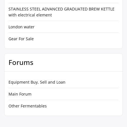
STAINLESS STEEL ADVANCED GRADUATED BREW KETTLE
with electrical element
London water
Gear For Sale
Forums
Equipment Buy, Sell and Loan
Main Forum
Other Fermentables