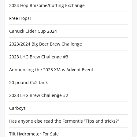
2024 Hop Rhizome/Cutting Exchange
Free Hops!
Canuck Cider Cup 2024
2023/2024 Big Beer Brew Challenge
2023 LHG Brew Challenge #3
Announcing the 2023 XMas Advent Event
20 pound Co2 tank
2023 LHG Brew Challenge #2
Carboys
Has anyone else read the Fermentis “Tips and tricks?”
Tilt Hydrometer For Sale