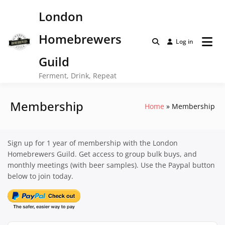
Skip
London
to
content
Homebrewers
Log in
Guild
Ferment, Drink, Repeat
Membership
Home
Membership
Sign up for 1 year of membership with the London
Homebrewers Guild. Get access to group bulk buys, and
monthly meetings (with beer samples). Use the Paypal button
below to join today.