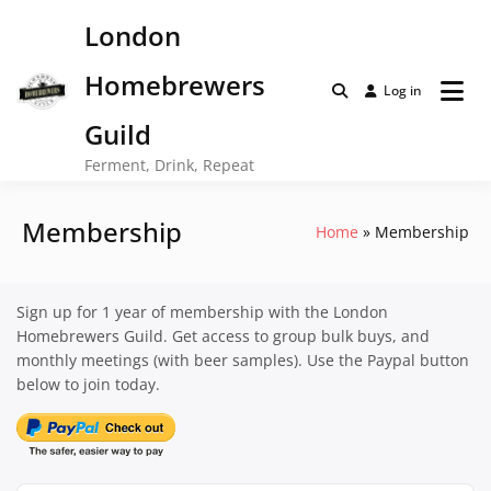
Skip
London
to
content
Homebrewers
Log in
Guild
Ferment, Drink, Repeat
Membership
Home
Membership
Sign up for 1 year of membership with the London
Homebrewers Guild. Get access to group bulk buys, and
monthly meetings (with beer samples). Use the Paypal button
below to join today.