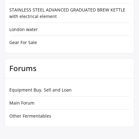
STAINLESS STEEL ADVANCED GRADUATED BREW KETTLE
with electrical element
London water
Gear For Sale
Forums
Equipment Buy, Sell and Loan
Main Forum
Other Fermentables