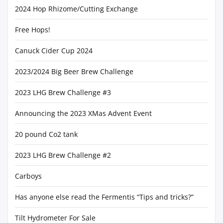
2024 Hop Rhizome/Cutting Exchange
Free Hops!
Canuck Cider Cup 2024
2023/2024 Big Beer Brew Challenge
2023 LHG Brew Challenge #3
Announcing the 2023 XMas Advent Event
20 pound Co2 tank
2023 LHG Brew Challenge #2
Carboys
Has anyone else read the Fermentis “Tips and tricks?”
Tilt Hydrometer For Sale