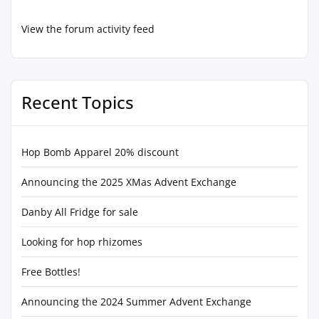
View the forum activity feed
Recent Topics
Hop Bomb Apparel 20% discount
Announcing the 2025 XMas Advent Exchange
Danby All Fridge for sale
Looking for hop rhizomes
Free Bottles!
Announcing the 2024 Summer Advent Exchange