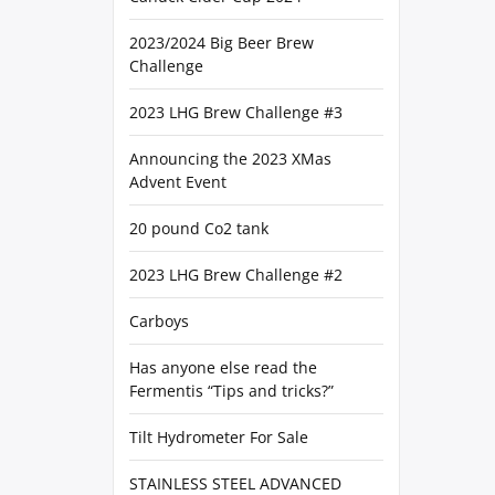
2023/2024 Big Beer Brew
Challenge
2023 LHG Brew Challenge #3
Announcing the 2023 XMas
Advent Event
20 pound Co2 tank
2023 LHG Brew Challenge #2
Carboys
Has anyone else read the
Fermentis “Tips and tricks?”
Tilt Hydrometer For Sale
STAINLESS STEEL ADVANCED