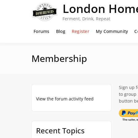
Skip
London Home
to
content
Ferment, Drink, Repeat
Forums
Blog
Register
My Community
C
Membership
Sign up 
to group
View the forum activity feed
button be
Recent Topics