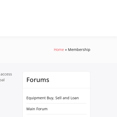
Home
Membership
 access
Forums
pal
Equipment Buy, Sell and Loan
Main Forum