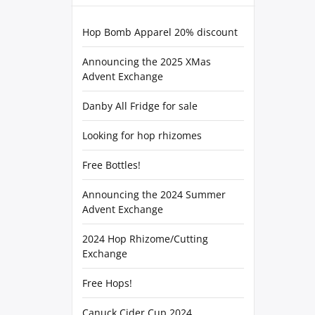
Hop Bomb Apparel 20% discount
Announcing the 2025 XMas
Advent Exchange
Danby All Fridge for sale
Looking for hop rhizomes
Free Bottles!
Announcing the 2024 Summer
Advent Exchange
2024 Hop Rhizome/Cutting
Exchange
Free Hops!
Canuck Cider Cup 2024