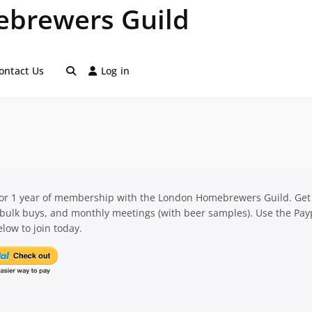
brewers Guild
ontact Us
Log in
for 1 year of membership with the London Homebrewers Guild. Get
 bulk buys, and monthly meetings (with beer samples). Use the Pay
low to join today.