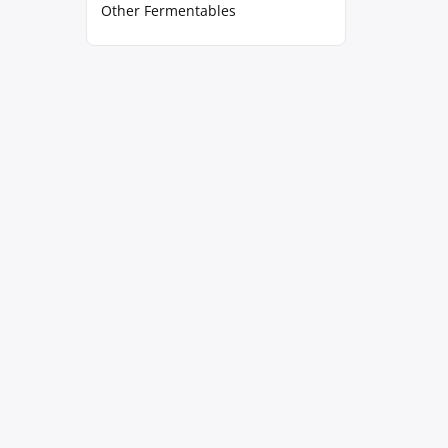
Other Fermentables