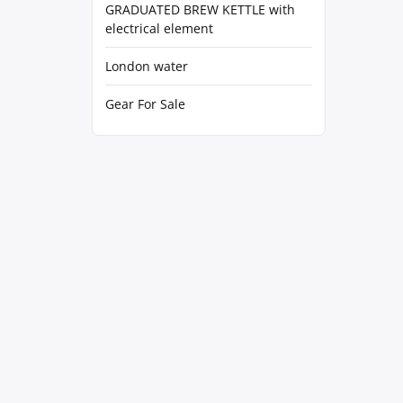
GRADUATED BREW KETTLE with
electrical element
London water
Gear For Sale