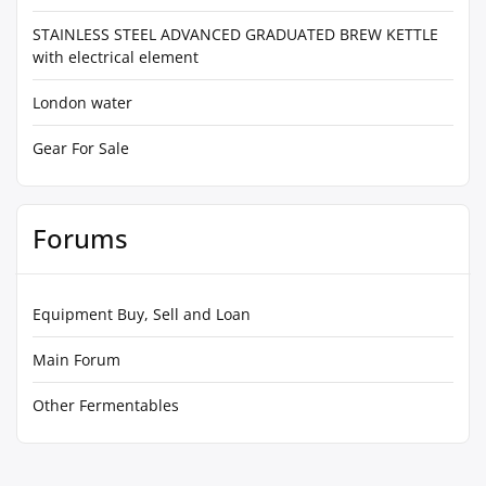
STAINLESS STEEL ADVANCED GRADUATED BREW KETTLE
with electrical element
London water
Gear For Sale
Forums
Equipment Buy, Sell and Loan
Main Forum
Other Fermentables