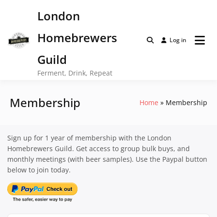
Skip
London
to
content
Homebrewers
Log in
Guild
Ferment, Drink, Repeat
Membership
Home
Membership
Sign up for 1 year of membership with the London
Homebrewers Guild. Get access to group bulk buys, and
monthly meetings (with beer samples). Use the Paypal button
below to join today.