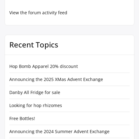
View the forum activity feed
Recent Topics
Hop Bomb Apparel 20% discount
Announcing the 2025 XMas Advent Exchange
Danby All Fridge for sale
Looking for hop rhizomes
Free Bottles!
Announcing the 2024 Summer Advent Exchange