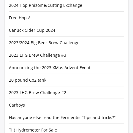
2024 Hop Rhizome/Cutting Exchange
Free Hops!
Canuck Cider Cup 2024
2023/2024 Big Beer Brew Challenge
2023 LHG Brew Challenge #3
Announcing the 2023 XMas Advent Event
20 pound Co2 tank
2023 LHG Brew Challenge #2
Carboys
Has anyone else read the Fermentis “Tips and tricks?”
Tilt Hydrometer For Sale