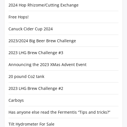
2024 Hop Rhizome/Cutting Exchange
Free Hops!
Canuck Cider Cup 2024
2023/2024 Big Beer Brew Challenge
2023 LHG Brew Challenge #3
Announcing the 2023 XMas Advent Event
20 pound Co2 tank
2023 LHG Brew Challenge #2
Carboys
Has anyone else read the Fermentis “Tips and tricks?”
Tilt Hydrometer For Sale