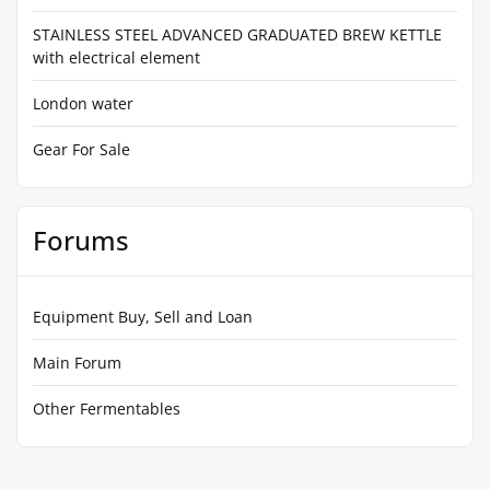
STAINLESS STEEL ADVANCED GRADUATED BREW KETTLE
with electrical element
London water
Gear For Sale
Forums
Equipment Buy, Sell and Loan
Main Forum
Other Fermentables