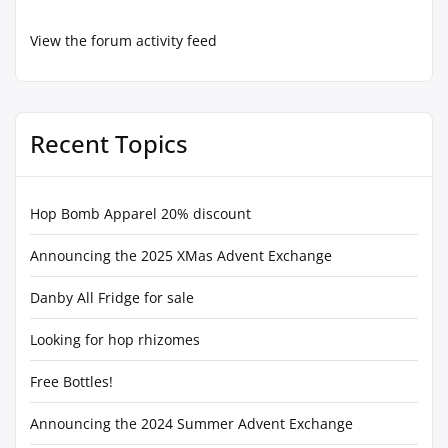
View the forum activity feed
Recent Topics
Hop Bomb Apparel 20% discount
Announcing the 2025 XMas Advent Exchange
Danby All Fridge for sale
Looking for hop rhizomes
Free Bottles!
Announcing the 2024 Summer Advent Exchange