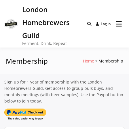
Skip
London
to
content
Homebrewers
Log in
Guild
Ferment, Drink, Repeat
Membership
Home
Membership
Sign up for 1 year of membership with the London
Homebrewers Guild. Get access to group bulk buys, and
monthly meetings (with beer samples). Use the Paypal button
below to join today.