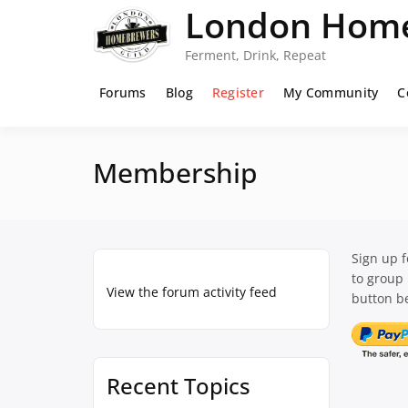
Skip
London Home
to
content
Ferment, Drink, Repeat
Forums
Blog
Register
My Community
C
Membership
Sign up 
to group
View the forum activity feed
button be
Recent Topics