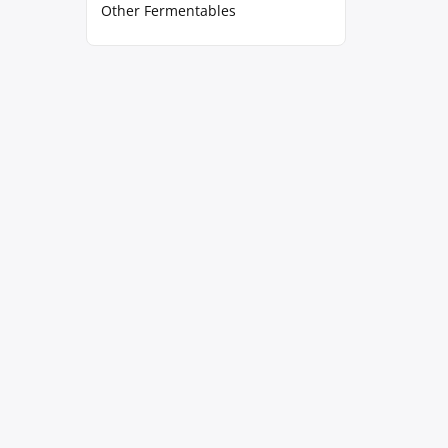
Other Fermentables