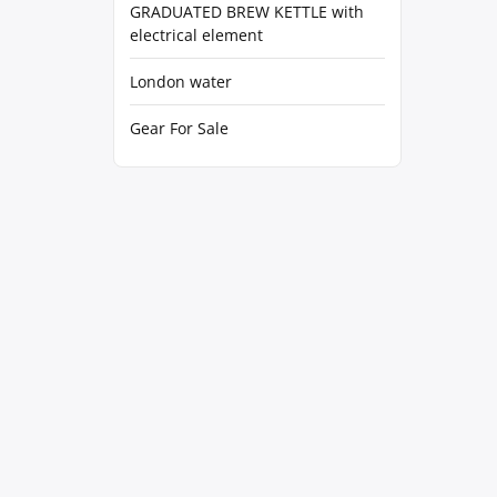
GRADUATED BREW KETTLE with
electrical element
London water
Gear For Sale