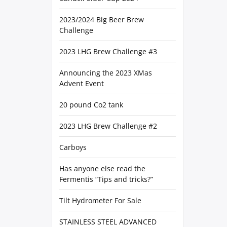
2023/2024 Big Beer Brew
Challenge
2023 LHG Brew Challenge #3
Announcing the 2023 XMas
Advent Event
20 pound Co2 tank
2023 LHG Brew Challenge #2
Carboys
Has anyone else read the
Fermentis “Tips and tricks?”
Tilt Hydrometer For Sale
STAINLESS STEEL ADVANCED