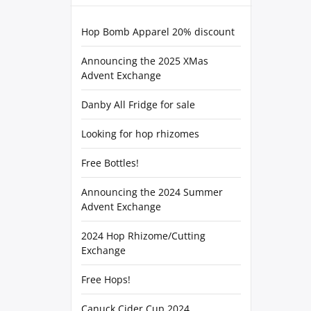
Hop Bomb Apparel 20% discount
Announcing the 2025 XMas
Advent Exchange
Danby All Fridge for sale
Looking for hop rhizomes
Free Bottles!
Announcing the 2024 Summer
Advent Exchange
2024 Hop Rhizome/Cutting
Exchange
Free Hops!
Canuck Cider Cup 2024