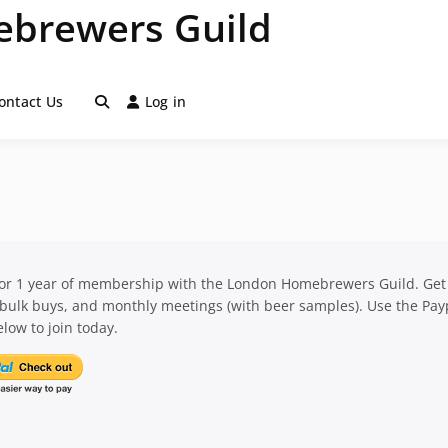
brewers Guild
ontact Us
Log in
for 1 year of membership with the London Homebrewers Guild. Get
 bulk buys, and monthly meetings (with beer samples). Use the Pay
low to join today.