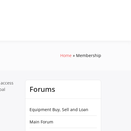
Home
Membership
 access
Forums
pal
Equipment Buy, Sell and Loan
Main Forum