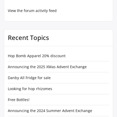
View the forum activity feed
Recent Topics
Hop Bomb Apparel 20% discount
Announcing the 2025 XMas Advent Exchange
Danby All Fridge for sale
Looking for hop rhizomes
Free Bottles!
Announcing the 2024 Summer Advent Exchange