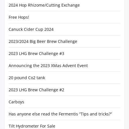
2024 Hop Rhizome/Cutting Exchange
Free Hops!
Canuck Cider Cup 2024
2023/2024 Big Beer Brew Challenge
2023 LHG Brew Challenge #3
Announcing the 2023 XMas Advent Event
20 pound Co2 tank
2023 LHG Brew Challenge #2
Carboys
Has anyone else read the Fermentis “Tips and tricks?”
Tilt Hydrometer For Sale