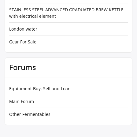
STAINLESS STEEL ADVANCED GRADUATED BREW KETTLE
with electrical element
London water
Gear For Sale
Forums
Equipment Buy, Sell and Loan
Main Forum
Other Fermentables