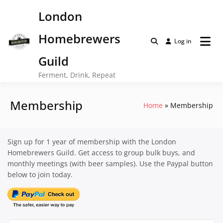
Skip
London
to
content
Homebrewers
Log in
Guild
Ferment, Drink, Repeat
Membership
Home
Membership
Sign up for 1 year of membership with the London
Homebrewers Guild. Get access to group bulk buys, and
monthly meetings (with beer samples). Use the Paypal button
below to join today.