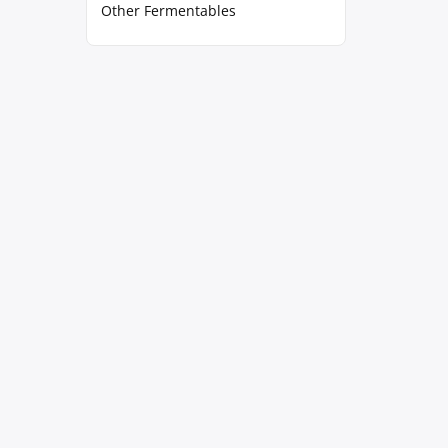
Other Fermentables