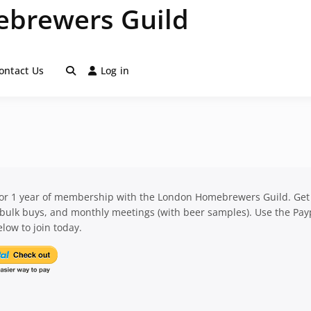
brewers Guild
ontact Us
Log in
for 1 year of membership with the London Homebrewers Guild. Get
 bulk buys, and monthly meetings (with beer samples). Use the Pay
low to join today.