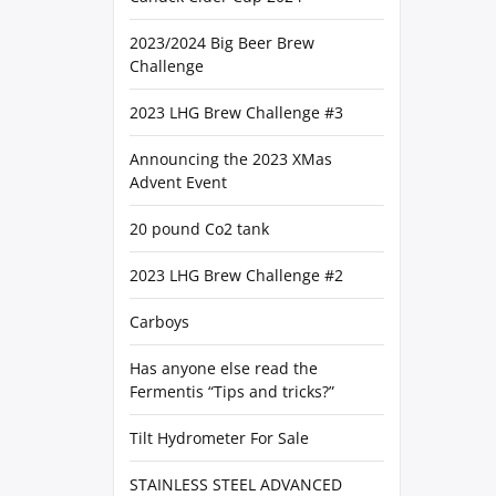
2023/2024 Big Beer Brew
Challenge
2023 LHG Brew Challenge #3
Announcing the 2023 XMas
Advent Event
20 pound Co2 tank
2023 LHG Brew Challenge #2
Carboys
Has anyone else read the
Fermentis “Tips and tricks?”
Tilt Hydrometer For Sale
STAINLESS STEEL ADVANCED