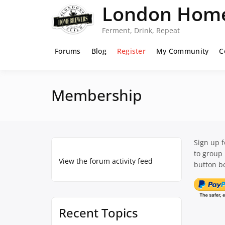
Skip
London Home
to
content
Ferment, Drink, Repeat
Forums
Blog
Register
My Community
C
Membership
Sign up 
to group
View the forum activity feed
button be
Recent Topics