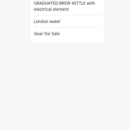
GRADUATED BREW KETTLE with
electrical element
London water
Gear For Sale