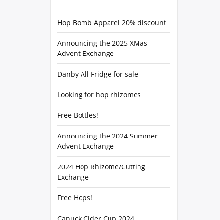
Hop Bomb Apparel 20% discount
Announcing the 2025 XMas
Advent Exchange
Danby All Fridge for sale
Looking for hop rhizomes
Free Bottles!
Announcing the 2024 Summer
Advent Exchange
2024 Hop Rhizome/Cutting
Exchange
Free Hops!
Canuck Cider Cup 2024