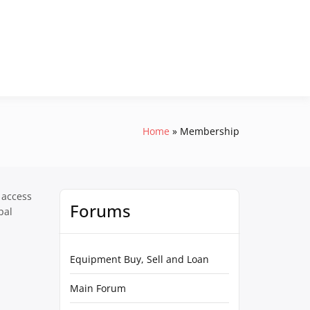
Home
Membership
 access
Forums
pal
Equipment Buy, Sell and Loan
Main Forum