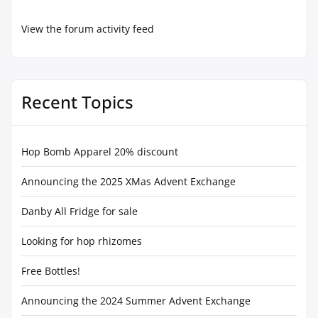
View the forum activity feed
Recent Topics
Hop Bomb Apparel 20% discount
Announcing the 2025 XMas Advent Exchange
Danby All Fridge for sale
Looking for hop rhizomes
Free Bottles!
Announcing the 2024 Summer Advent Exchange