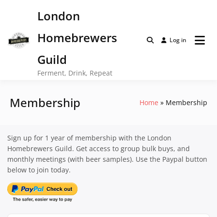
Skip
London
to
content
Homebrewers
Log in
Guild
Ferment, Drink, Repeat
Membership
Home
Membership
Sign up for 1 year of membership with the London
Homebrewers Guild. Get access to group bulk buys, and
monthly meetings (with beer samples). Use the Paypal button
below to join today.