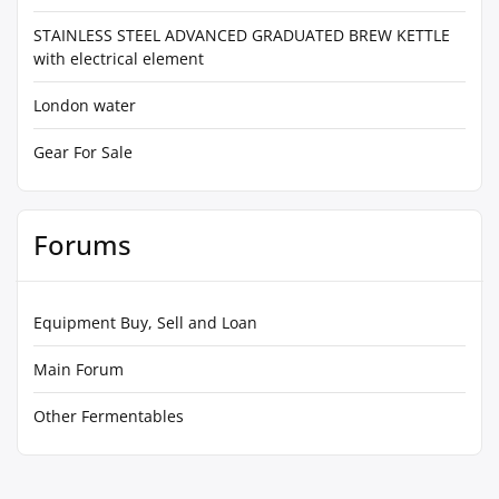
STAINLESS STEEL ADVANCED GRADUATED BREW KETTLE
with electrical element
London water
Gear For Sale
Forums
Equipment Buy, Sell and Loan
Main Forum
Other Fermentables