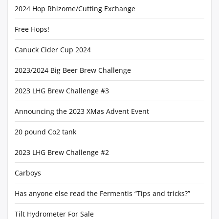
2024 Hop Rhizome/Cutting Exchange
Free Hops!
Canuck Cider Cup 2024
2023/2024 Big Beer Brew Challenge
2023 LHG Brew Challenge #3
Announcing the 2023 XMas Advent Event
20 pound Co2 tank
2023 LHG Brew Challenge #2
Carboys
Has anyone else read the Fermentis “Tips and tricks?”
Tilt Hydrometer For Sale