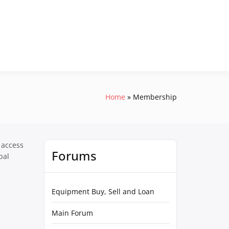
Home
Membership
 access
Forums
pal
Equipment Buy, Sell and Loan
Main Forum