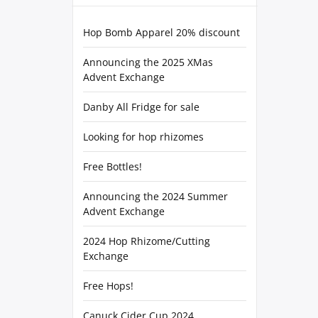
Hop Bomb Apparel 20% discount
Announcing the 2025 XMas
Advent Exchange
Danby All Fridge for sale
Looking for hop rhizomes
Free Bottles!
Announcing the 2024 Summer
Advent Exchange
2024 Hop Rhizome/Cutting
Exchange
Free Hops!
Canuck Cider Cup 2024