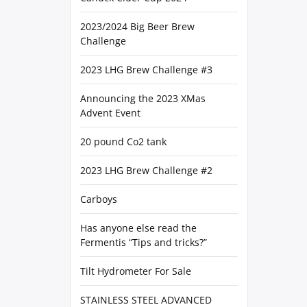
2023/2024 Big Beer Brew
Challenge
2023 LHG Brew Challenge #3
Announcing the 2023 XMas
Advent Event
20 pound Co2 tank
2023 LHG Brew Challenge #2
Carboys
Has anyone else read the
Fermentis “Tips and tricks?”
Tilt Hydrometer For Sale
STAINLESS STEEL ADVANCED