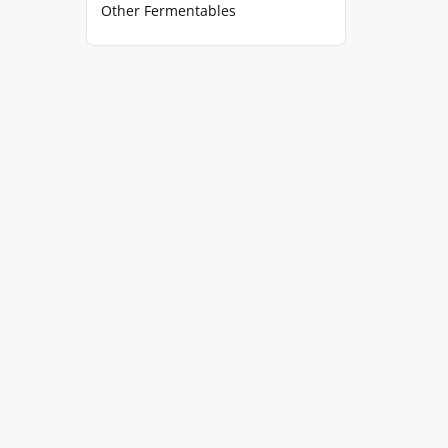
Other Fermentables