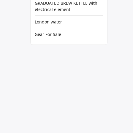
GRADUATED BREW KETTLE with
electrical element
London water
Gear For Sale