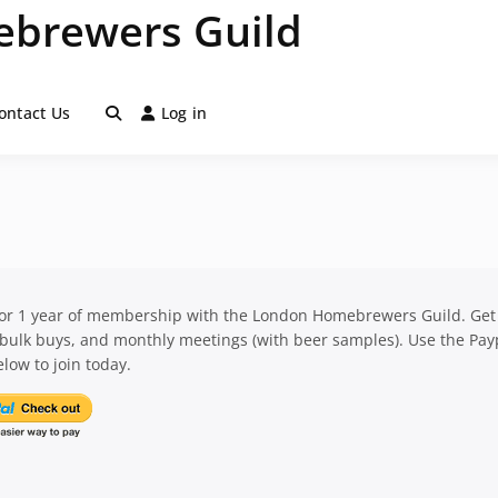
brewers Guild
ontact Us
Log in
for 1 year of membership with the London Homebrewers Guild. Get
 bulk buys, and monthly meetings (with beer samples). Use the Pay
low to join today.