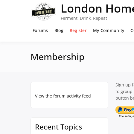
Skip
London Home
to
content
Ferment, Drink, Repeat
Forums
Blog
Register
My Community
C
Membership
Sign up 
to group
View the forum activity feed
button be
Recent Topics