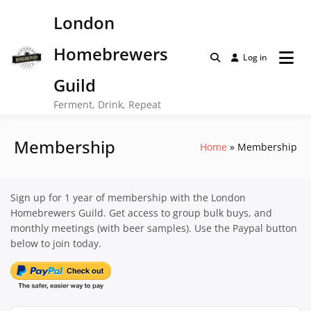
Skip
London
to
content
Homebrewers
Log in
Guild
Ferment, Drink, Repeat
Membership
Home
Membership
Sign up for 1 year of membership with the London
Homebrewers Guild. Get access to group bulk buys, and
monthly meetings (with beer samples). Use the Paypal button
below to join today.