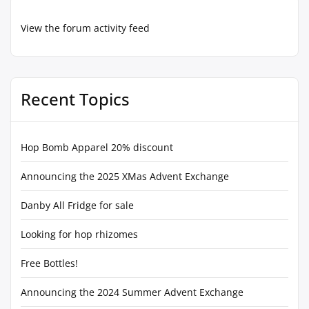
View the forum activity feed
Recent Topics
Hop Bomb Apparel 20% discount
Announcing the 2025 XMas Advent Exchange
Danby All Fridge for sale
Looking for hop rhizomes
Free Bottles!
Announcing the 2024 Summer Advent Exchange