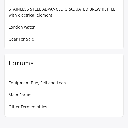
STAINLESS STEEL ADVANCED GRADUATED BREW KETTLE
with electrical element
London water
Gear For Sale
Forums
Equipment Buy, Sell and Loan
Main Forum
Other Fermentables