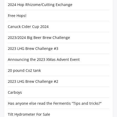
2024 Hop Rhizome/Cutting Exchange
Free Hops!
Canuck Cider Cup 2024
2023/2024 Big Beer Brew Challenge
2023 LHG Brew Challenge #3
Announcing the 2023 XMas Advent Event
20 pound Co2 tank
2023 LHG Brew Challenge #2
Carboys
Has anyone else read the Fermentis “Tips and tricks?”
Tilt Hydrometer For Sale