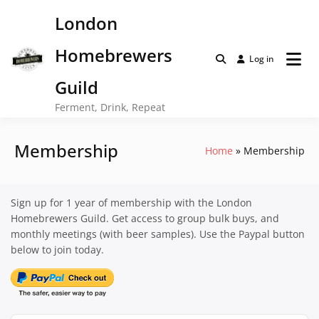
Skip
London
to
content
Homebrewers
Log in
Guild
Ferment, Drink, Repeat
Membership
Home
Membership
Sign up for 1 year of membership with the London
Homebrewers Guild. Get access to group bulk buys, and
monthly meetings (with beer samples). Use the Paypal button
below to join today.