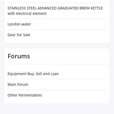
STAINLESS STEEL ADVANCED GRADUATED BREW KETTLE
with electrical element
London water
Gear For Sale
Forums
Equipment Buy, Sell and Loan
Main Forum
Other Fermentables