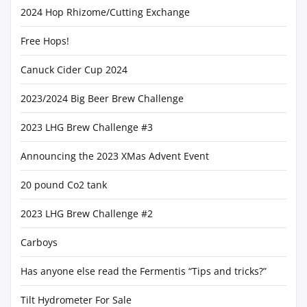
2024 Hop Rhizome/Cutting Exchange
Free Hops!
Canuck Cider Cup 2024
2023/2024 Big Beer Brew Challenge
2023 LHG Brew Challenge #3
Announcing the 2023 XMas Advent Event
20 pound Co2 tank
2023 LHG Brew Challenge #2
Carboys
Has anyone else read the Fermentis “Tips and tricks?”
Tilt Hydrometer For Sale