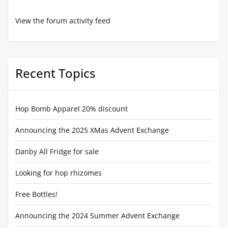
View the forum activity feed
Recent Topics
Hop Bomb Apparel 20% discount
Announcing the 2025 XMas Advent Exchange
Danby All Fridge for sale
Looking for hop rhizomes
Free Bottles!
Announcing the 2024 Summer Advent Exchange