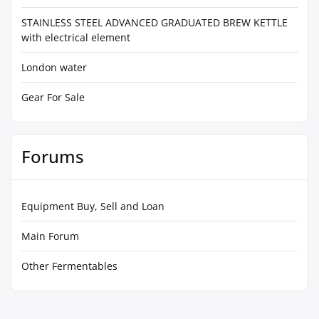
STAINLESS STEEL ADVANCED GRADUATED BREW KETTLE
with electrical element
London water
Gear For Sale
Forums
Equipment Buy, Sell and Loan
Main Forum
Other Fermentables