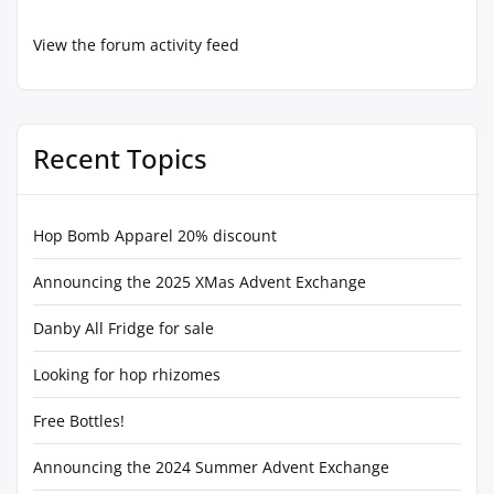
View the forum activity feed
Recent Topics
Hop Bomb Apparel 20% discount
Announcing the 2025 XMas Advent Exchange
Danby All Fridge for sale
Looking for hop rhizomes
Free Bottles!
Announcing the 2024 Summer Advent Exchange