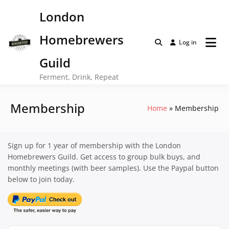
Skip
London
to
content
Homebrewers
Log in
Guild
Ferment, Drink, Repeat
Membership
Home
Membership
Sign up for 1 year of membership with the London
Homebrewers Guild. Get access to group bulk buys, and
monthly meetings (with beer samples). Use the Paypal button
below to join today.