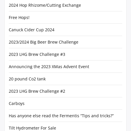
2024 Hop Rhizome/Cutting Exchange
Free Hops!
Canuck Cider Cup 2024
2023/2024 Big Beer Brew Challenge
2023 LHG Brew Challenge #3
Announcing the 2023 XMas Advent Event
20 pound Co2 tank
2023 LHG Brew Challenge #2
Carboys
Has anyone else read the Fermentis “Tips and tricks?”
Tilt Hydrometer For Sale