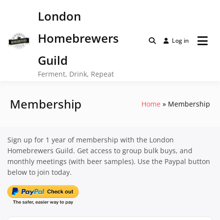
Skip
London
to
content
Homebrewers
Log in
Guild
Ferment, Drink, Repeat
Membership
Home
Membership
Sign up for 1 year of membership with the London
Homebrewers Guild. Get access to group bulk buys, and
monthly meetings (with beer samples). Use the Paypal button
below to join today.