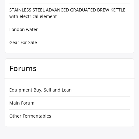
STAINLESS STEEL ADVANCED GRADUATED BREW KETTLE
with electrical element
London water
Gear For Sale
Forums
Equipment Buy, Sell and Loan
Main Forum
Other Fermentables