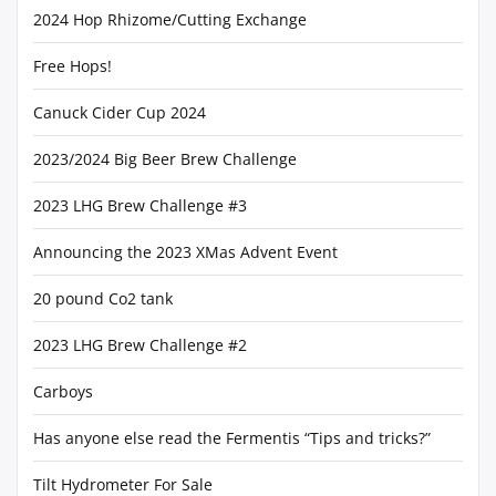
2024 Hop Rhizome/Cutting Exchange
Free Hops!
Canuck Cider Cup 2024
2023/2024 Big Beer Brew Challenge
2023 LHG Brew Challenge #3
Announcing the 2023 XMas Advent Event
20 pound Co2 tank
2023 LHG Brew Challenge #2
Carboys
Has anyone else read the Fermentis “Tips and tricks?”
Tilt Hydrometer For Sale