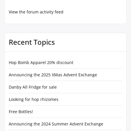
View the forum activity feed
Recent Topics
Hop Bomb Apparel 20% discount
Announcing the 2025 XMas Advent Exchange
Danby All Fridge for sale
Looking for hop rhizomes
Free Bottles!
Announcing the 2024 Summer Advent Exchange