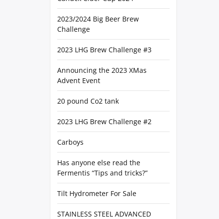
2023/2024 Big Beer Brew
Challenge
2023 LHG Brew Challenge #3
Announcing the 2023 XMas
Advent Event
20 pound Co2 tank
2023 LHG Brew Challenge #2
Carboys
Has anyone else read the
Fermentis “Tips and tricks?”
Tilt Hydrometer For Sale
STAINLESS STEEL ADVANCED