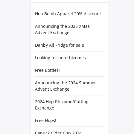
Hop Bomb Apparel 20% discount
Announcing the 2025 XMas
Advent Exchange
Danby All Fridge for sale
Looking for hop rhizomes
Free Bottles!
Announcing the 2024 Summer
Advent Exchange
2024 Hop Rhizome/Cutting
Exchange
Free Hops!
Canuck Cider Cup 2024