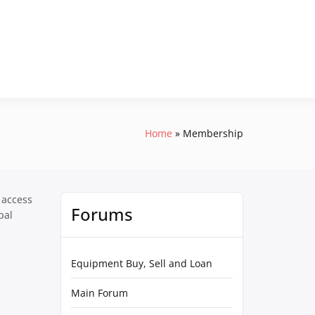
Home
Membership
 access
Forums
pal
Equipment Buy, Sell and Loan
Main Forum