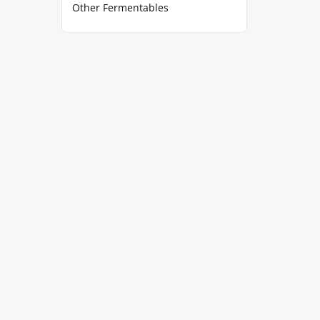
Other Fermentables