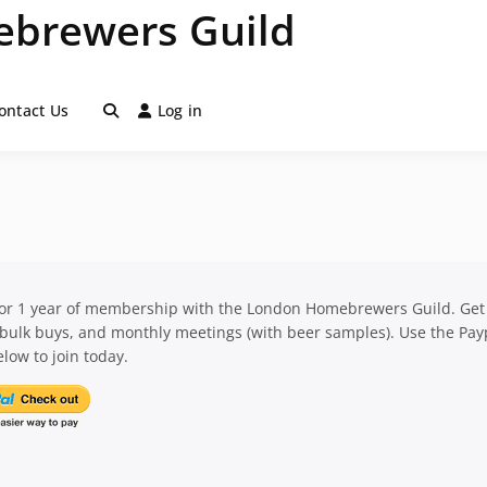
brewers Guild
ontact Us
Log in
for 1 year of membership with the London Homebrewers Guild. Get
 bulk buys, and monthly meetings (with beer samples). Use the Pay
low to join today.