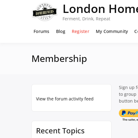
Skip
London Home
to
content
Ferment, Drink, Repeat
Forums
Blog
Register
My Community
C
Membership
Sign up 
to group
View the forum activity feed
button be
Recent Topics