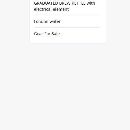
GRADUATED BREW KETTLE with
electrical element
London water
Gear For Sale