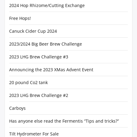
2024 Hop Rhizome/Cutting Exchange
Free Hops!
Canuck Cider Cup 2024
2023/2024 Big Beer Brew Challenge
2023 LHG Brew Challenge #3
Announcing the 2023 XMas Advent Event
20 pound Co2 tank
2023 LHG Brew Challenge #2
Carboys
Has anyone else read the Fermentis “Tips and tricks?”
Tilt Hydrometer For Sale