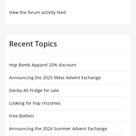
View the forum activity feed
Recent Topics
Hop Bomb Apparel 20% discount
Announcing the 2025 XMas Advent Exchange
Danby All Fridge for sale
Looking for hop rhizomes
Free Bottles!
Announcing the 2024 Summer Advent Exchange