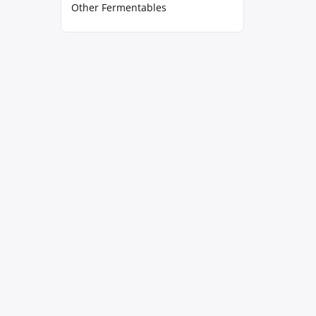
Other Fermentables