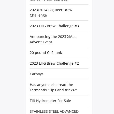
2023/2024 Big Beer Brew
Challenge
2023 LHG Brew Challenge #3
Announcing the 2023 XMas
Advent Event
20 pound Co2 tank
2023 LHG Brew Challenge #2
Carboys
Has anyone else read the
Fermentis “Tips and tricks?”
Tilt Hydrometer For Sale
STAINLESS STEEL ADVANCED