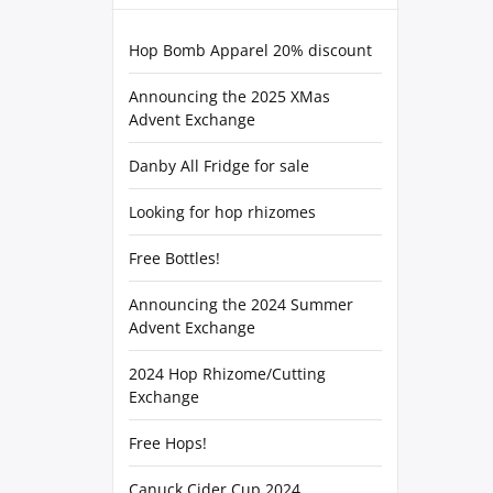
Hop Bomb Apparel 20% discount
Announcing the 2025 XMas
Advent Exchange
Danby All Fridge for sale
Looking for hop rhizomes
Free Bottles!
Announcing the 2024 Summer
Advent Exchange
2024 Hop Rhizome/Cutting
Exchange
Free Hops!
Canuck Cider Cup 2024