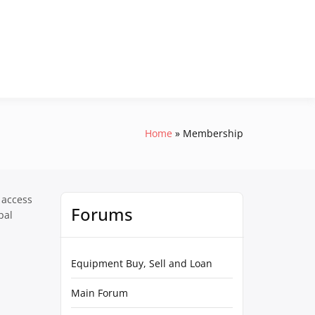
Home
Membership
 access
Forums
pal
Equipment Buy, Sell and Loan
Main Forum