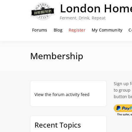
Skip
London Home
to
content
Ferment, Drink, Repeat
Forums
Blog
Register
My Community
C
Membership
Sign up 
to group
View the forum activity feed
button be
Recent Topics