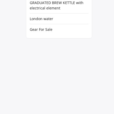
GRADUATED BREW KETTLE with
electrical element
London water
Gear For Sale