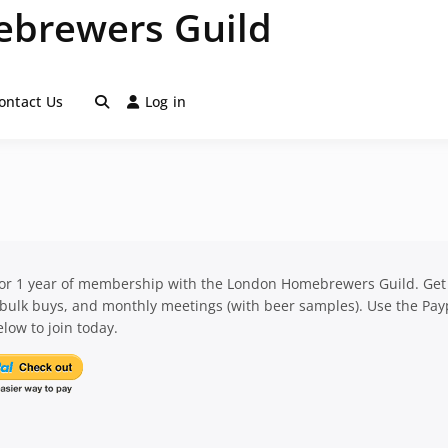
brewers Guild
ontact Us
Log in
for 1 year of membership with the London Homebrewers Guild. Get
 bulk buys, and monthly meetings (with beer samples). Use the Pay
low to join today.